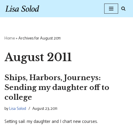
Skip
to
content
Home
»
Archives for August 2011
August 2011
Ships, Harbors, Journeys:
Sending my daughter off to
college
by
Lisa Solod
August 23, 2011
Setting sail: my daughter and I chart new courses.