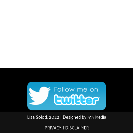
Lisa Solod, 2022 | Designed by
515 Media
PRIVACY
|
DISCLAIMER