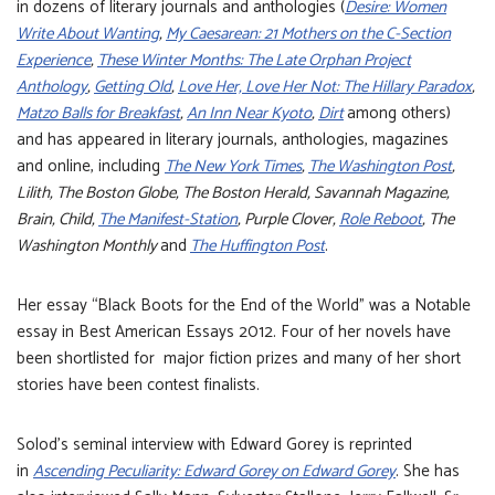
in dozens of literary journals and anthologies (
Desire: Women
Write About Wanting
,
My Caesarean: 21 Mothers on the C-Section
Experience
,
These Winter Months: The Late Orphan Project
Anthology
,
Getting Old
,
Love Her, Love Her Not: The Hillary Paradox
,
Matzo Balls for Breakfast
,
An Inn Near Kyoto
,
Dirt
among others)
and has appeared in literary journals, anthologies, magazines
and online, including
The New York Times
,
The Washington Post
,
Lilith, The Boston Globe, The Boston Herald, Savannah Magazine,
Brain, Child,
The Manifest-Station
, Purple Clover,
Role Reboot
, The
Washington Monthly
and
The Huffington Post
.
Her essay “Black Boots for the End of the World” was a Notable
essay in Best American Essays 2012. Four of her novels have
been shortlisted for major fiction prizes and many of her short
stories have been contest finalists.
Solod’s seminal interview with Edward Gorey is reprinted
in
Ascending Peculiarity: Edward Gorey on Edward Gorey
. She has