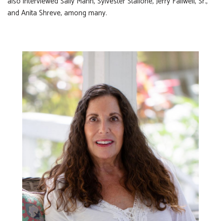
also interviewed Sally Mann, Sylvester Stallone, Jerry Fallwell, Sr.,
and Anita Shreve, among many.