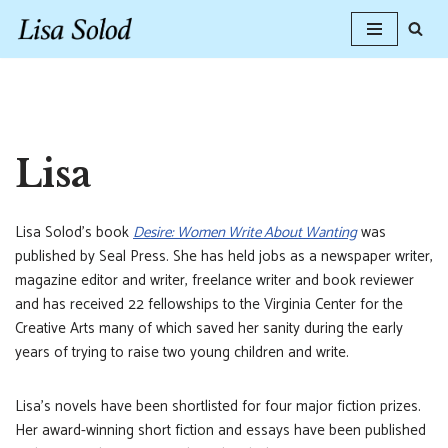
Skip
to
content
Lisa
Lisa Solod’s book
Desire: Women Write About Wanting
was
published by Seal Press. She has held jobs as a newspaper writer,
magazine editor and writer, freelance writer and book reviewer
and has received 22 fellowships to the Virginia Center for the
Creative Arts many of which saved her sanity during the early
years of trying to raise two young children and write.
Lisa’s novels have been shortlisted for four major fiction prizes.
Her award-winning short fiction and essays have been published