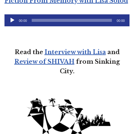
Fiction From Memory with Lisa Solod
Audio
00:00
00:00
Player
Read the
Interview with Lisa
and
Review of SHIVAH
from Sinking
City.