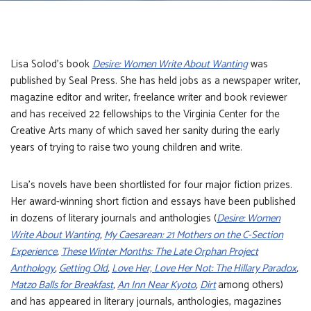
Lisa Solod’s book
Desire: Women Write About Wanting
was
published by Seal Press. She has held jobs as a newspaper writer,
magazine editor and writer, freelance writer and book reviewer
and has received 22 fellowships to the Virginia Center for the
Creative Arts many of which saved her sanity during the early
years of trying to raise two young children and write.
Lisa’s novels have been shortlisted for four major fiction prizes.
Her award-winning short fiction and essays have been published
in dozens of literary journals and anthologies (
Desire: Women
Write About Wanting
,
My Caesarean: 21 Mothers on the C-Section
Experience
,
These Winter Months: The Late Orphan Project
Anthology
,
Getting Old
,
Love Her, Love Her Not: The Hillary Paradox
,
Matzo Balls for Breakfast
,
An Inn Near Kyoto
,
Dirt
among others)
and has appeared in literary journals, anthologies, magazines