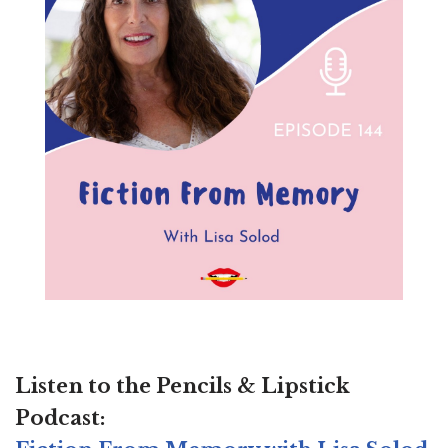
Listen to the
Pencils & Lipstick
Podcast: