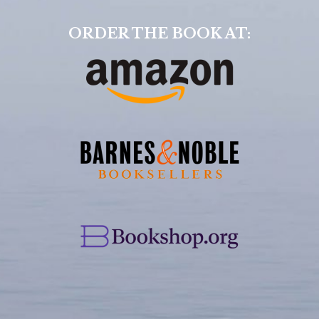
ORDER THE BOOK AT: