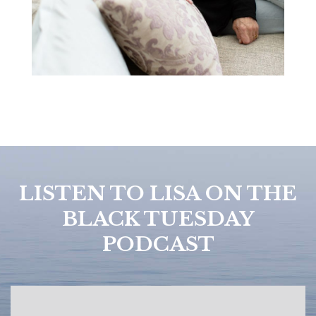
LISTEN TO LISA ON THE
BLACK TUESDAY
PODCAST