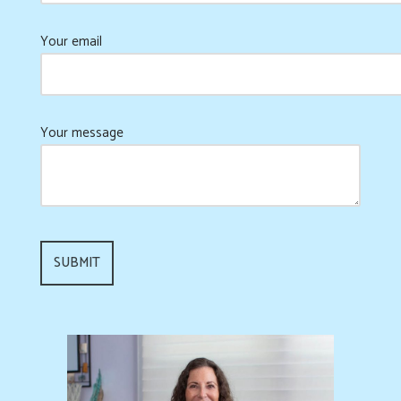
Your email
Your message