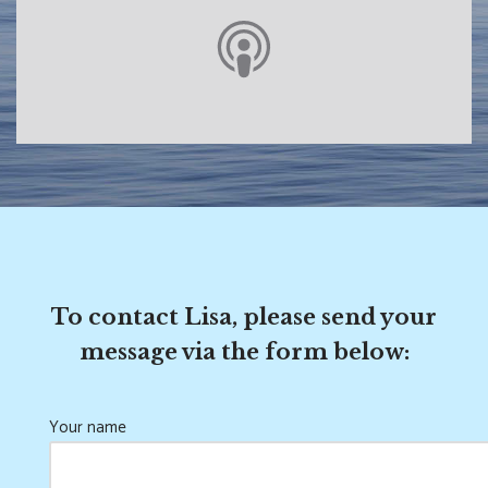
To contact Lisa, please send your
message via the form below:
Your name