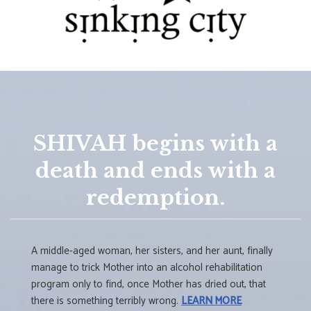
SHIVAH begins with a
death and ends with a
redemption.
A middle-aged woman, her sisters, and her aunt, finally
manage to trick Mother into an alcohol rehabilitation
program only to find, once Mother has dried out, that
there is something terribly wrong.
LEARN MORE