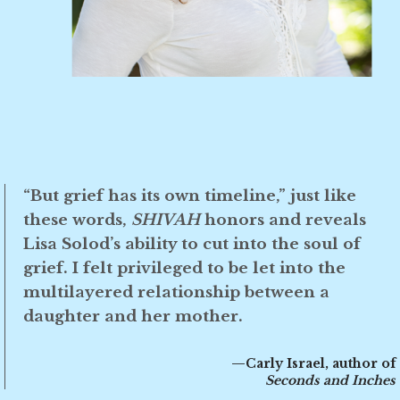
“But grief has its own timeline,” just like
these words,
SHIVAH
honors and reveals
Lisa Solod’s ability to cut into the soul of
grief. I felt privileged to be let into the
multilayered relationship between a
daughter and her mother.
—Carly Israel, author of
Seconds and Inches