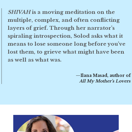
SHIVAH
is a moving meditation on the
multiple, complex, and often conflicting
layers of grief. Through her narrator’s
spiraling introspection, Solod asks what it
means to lose someone long before you’ve
lost them, to grieve what might have been
as well as what was.
—Ilana Masad, author of
All My Mother’s Lovers