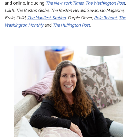
and online, including
The New York Times
,
The Washington Post
,
Lilith, The Boston Globe, The Boston Herald, Savannah Magazine,
Brain, Child,
The Manifest-Station
, Purple Clover,
Role Reboot
,
The
Washington Monthly
and
The Huffington Post
.