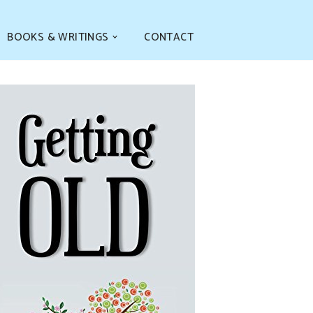
BOOKS & WRITINGS
CONTACT