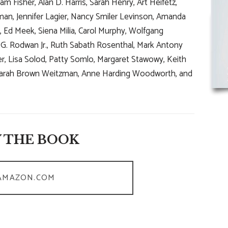
m Fisher, Alan D. Harris, Sarah Henry, Art Heifetz,
an, Jennifer Lagier, Nancy Smiler Levinson, Amanda
 Ed Meek, Siena Milia, Carol Murphy, Wolfgang
hn G. Rodwan Jr., Ruth Sabath Rosenthal, Mark Antony
er, Lisa Solod, Patty Somlo, Margaret Stawowy, Keith
, Sarah Brown Weitzman, Anne Harding Woodworth, and
 THE BOOK
AMAZON.COM