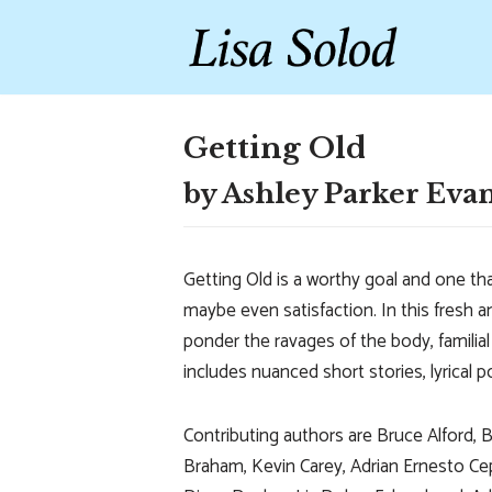
Skip
to
content
Getting Old
by Ashley Parker Eva
Getting Old is a worthy goal and one tha
maybe even satisfaction. In this fresh a
ponder the ravages of the body, familial 
includes nuanced short stories, lyrical
Contributing authors are Bruce Alford, 
Braham, Kevin Carey, Adrian Ernesto Ceped