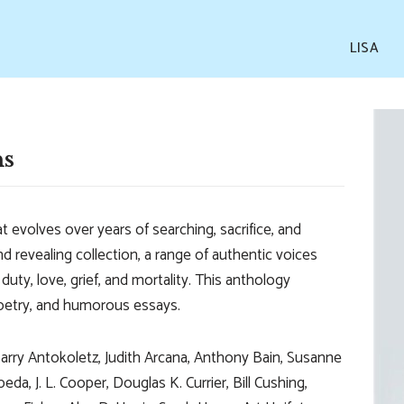
LISA
ns
t evolves over years of searching, sacrifice, and
nd revealing collection, a range of authentic voices
duty, love, grief, and mortality. This anthology
 poetry, and humorous essays.
Barry Antokoletz, Judith Arcana, Anthony Bain, Susanne
a, J. L. Cooper, Douglas K. Currier, Bill Cushing,