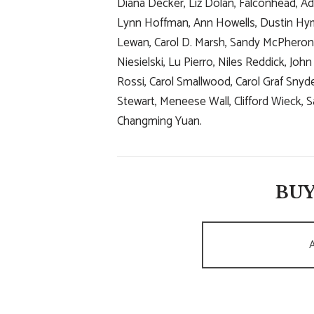
Diana Decker, Liz Dolan, Falconhead, Ada
Lynn Hoffman, Ann Howells, Dustin Hym
Lewan, Carol D. Marsh, Sandy McPheron,
Niesielski, Lu Pierro, Niles Reddick, Jo
Rossi, Carol Smallwood, Carol Graf Snyd
Stewart, Meneese Wall, Clifford Wieck
Changming Yuan.
BUY