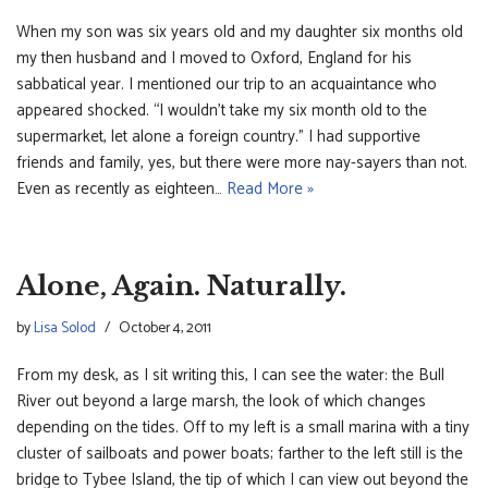
When my son was six years old and my daughter six months old
my then husband and I moved to Oxford, England for his
sabbatical year. I mentioned our trip to an acquaintance who
appeared shocked. “I wouldn’t take my six month old to the
supermarket, let alone a foreign country.” I had supportive
friends and family, yes, but there were more nay-sayers than not.
Even as recently as eighteen…
Read More »
Alone, Again. Naturally.
by
Lisa Solod
October 4, 2011
From my desk, as I sit writing this, I can see the water: the Bull
River out beyond a large marsh, the look of which changes
depending on the tides. Off to my left is a small marina with a tiny
cluster of sailboats and power boats; farther to the left still is the
bridge to Tybee Island, the tip of which I can view out beyond the