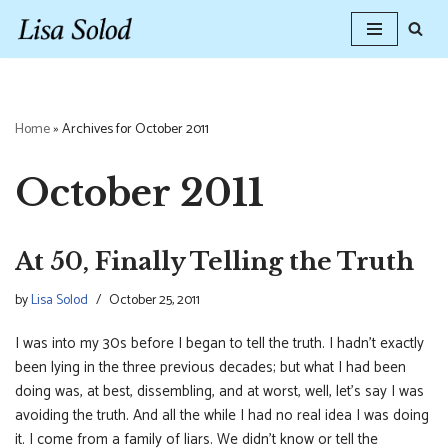
Skip
to
content
Home
»
Archives for October 2011
October 2011
At 50, Finally Telling the Truth
by
Lisa Solod
October 25, 2011
I was into my 30s before I began to tell the truth. I hadn’t exactly
been lying in the three previous decades; but what I had been
doing was, at best, dissembling, and at worst, well, let’s say I was
avoiding the truth. And all the while I had no real idea I was doing
it. I come from a family of liars. We didn’t know or tell the