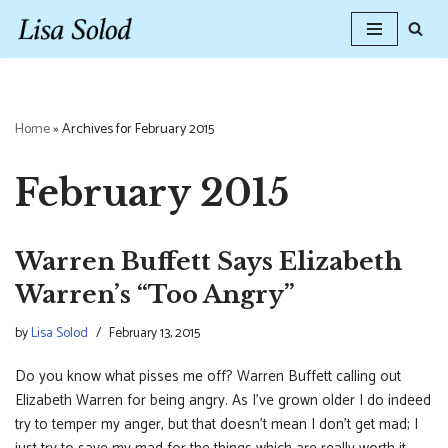
Skip
to
content
Home
»
Archives for February 2015
February 2015
Warren Buffett Says Elizabeth
Warren’s “Too Angry”
by
Lisa Solod
February 13, 2015
Do you know what pisses me off? Warren Buffett calling out
Elizabeth Warren for being angry. As I’ve grown older I do indeed
try to temper my anger, but that doesn’t mean I don’t get mad; I