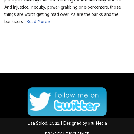
just try to save my mad for the things which are really worth it.
And injustice, inequity, power-grabbing one-percenters, those
things are worth getting mad over. As are the banks and the
banksters…
Read More »
Lisa Solod, 2022 | Designed by
515 Media