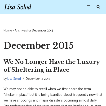
Skip
to
content
Home
»
Archives for December 2015
December 2015
We No Longer Have the Luxury
of Sheltering in Place
by
Lisa Solod
December 13, 2015
We may not be able to recall when we first heard the term
“shelter in place” but it is being bandied about frequently now that
we have shootings and major disasters occurring almost daily.