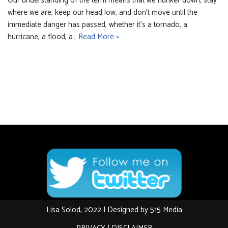
Our understanding of the term means that we hunker down, stay
where we are, keep our head low, and don’t move until the
immediate danger has passed, whether it’s a tornado, a
hurricane, a flood, a…
Read More »
Lisa Solod, 2022 | Designed by
515 Media