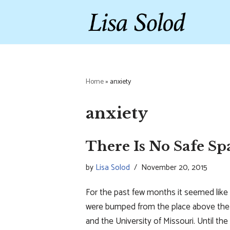
Skip
to
content
Home
»
anxiety
anxiety
There Is No Safe Sp
by
Lisa Solod
November 20, 2015
For the past few months it seemed like 
were bumped from the place above the f
and the University of Missouri. Until th