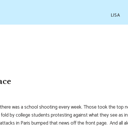
LISA
ace
there was a school shooting every week. Those took the top news
old by college students protesting against what they see as ins
e attacks in Paris bumped that news off the front page. And all 