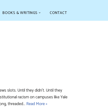
BOOKS & WRITINGS
CONTACT
 slots. Until they didn’t. Until they
titutional racism on campuses like Yale
along, threaded…
Read More »