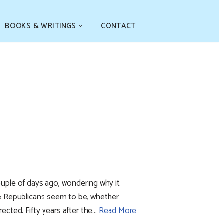
BOOKS & WRITINGS
CONTACT
ple of days ago, wondering why it
e Republicans seem to be, whether
cted. Fifty years after the…
Read More