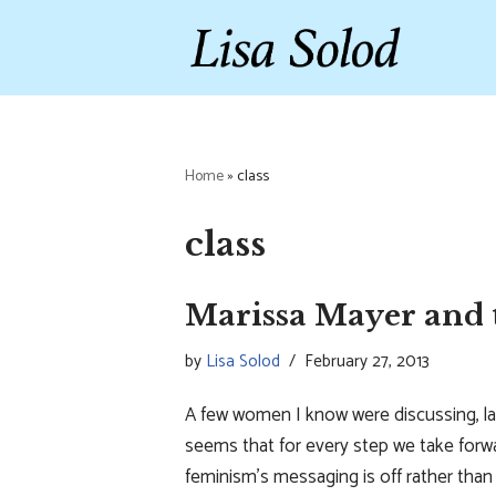
Skip
to
content
Home
»
class
class
Marissa Mayer and t
by
Lisa Solod
February 27, 2013
A few women I know were discussing, l
seems that for every step we take forw
feminism’s messaging is off rather tha