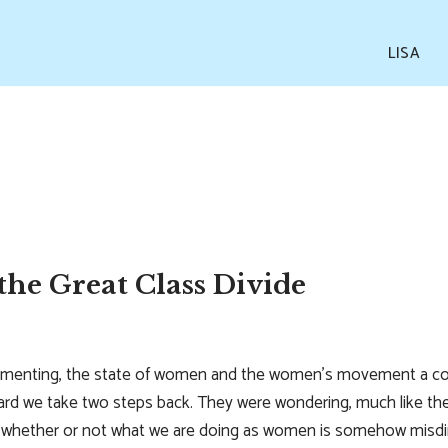
LISA
he Great Class Divide
amenting, the state of women and the women’s movement a cou
ard we take two steps back. They were wondering, much like th
n whether or not what we are doing as women is somehow misdire