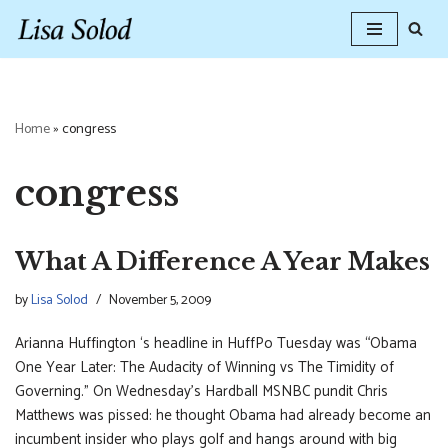
Skip
to
content
Home
»
congress
congress
What A Difference A Year Makes
by
Lisa Solod
November 5, 2009
Arianna Huffington ‘s headline in HuffPo Tuesday was “Obama
One Year Later: The Audacity of Winning vs The Timidity of
Governing.” On Wednesday’s Hardball MSNBC pundit Chris
Matthews was pissed: he thought Obama had already become an
incumbent insider who plays golf and hangs around with big