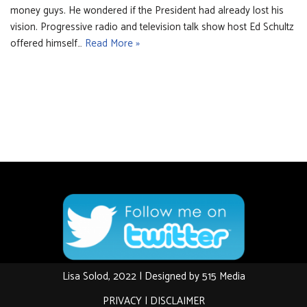
money guys. He wondered if the President had already lost his
vision. Progressive radio and television talk show host Ed Schultz
offered himself…
Read More »
Lisa Solod, 2022 | Designed by
515 Media
PRIVACY
|
DISCLAIMER