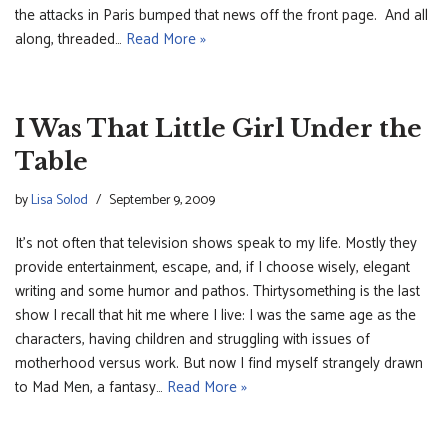
the attacks in Paris bumped that news off the front page. And all
along, threaded…
Read More »
I Was That Little Girl Under the
Table
by
Lisa Solod
September 9, 2009
It’s not often that television shows speak to my life. Mostly they
provide entertainment, escape, and, if I choose wisely, elegant
writing and some humor and pathos. Thirtysomething is the last
show I recall that hit me where I live: I was the same age as the
characters, having children and struggling with issues of
motherhood versus work. But now I find myself strangely drawn
to Mad Men, a fantasy…
Read More »