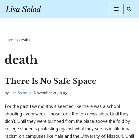
Skip
to
content
Home
»
death
death
There Is No Safe Space
by
Lisa Solod
November 20, 2015
For the past few months it seemed like there was a school
shooting every week. Those took the top news slots. Until they
didn’t. Until they were bumped from the place above the fold by
college students protesting against what they see as institutional
racism on campuses like Yale and the University of Missouri. Until