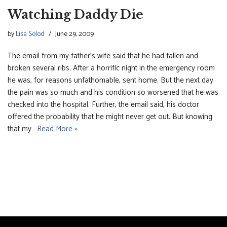
Watching Daddy Die
by
Lisa Solod
June 29, 2009
The email from my father’s wife said that he had fallen and
broken several ribs. After a horrific night in the emergency room
he was, for reasons unfathomable, sent home. But the next day
the pain was so much and his condition so worsened that he was
checked into the hospital. Further, the email said, his doctor
offered the probability that he might never get out. But knowing
that my…
Read More »