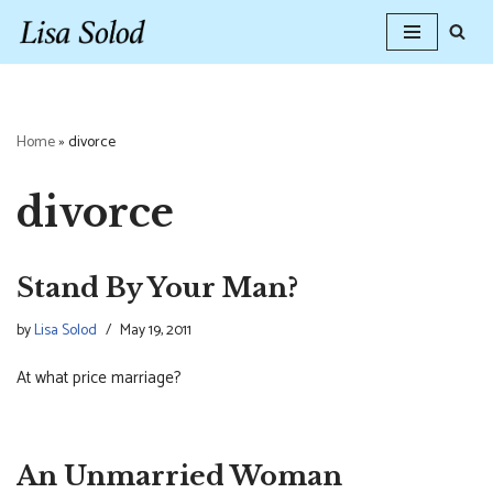
Skip
to
content
Home
»
divorce
divorce
Stand By Your Man?
by
Lisa Solod
May 19, 2011
At what price marriage?
An Unmarried Woman