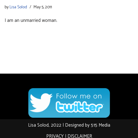
by
Lisa Solod
May 5, 2011
I am an unmarried woman.
Lisa Solod, 2022 | Designed by
515 Media
PRIVACY
|
DISCLAIMER