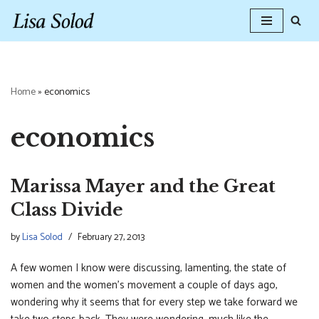
Skip
to
content
Home
»
economics
economics
Marissa Mayer and the Great
Class Divide
by
Lisa Solod
February 27, 2013
A few women I know were discussing, lamenting, the state of
women and the women’s movement a couple of days ago,
wondering why it seems that for every step we take forward we