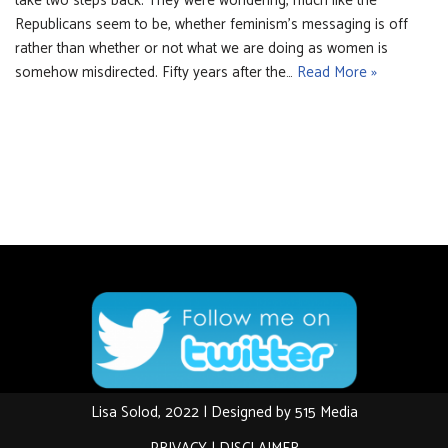
take two steps back. They were wondering, much like the
Republicans seem to be, whether feminism’s messaging is off
rather than whether or not what we are doing as women is
somehow misdirected. Fifty years after the…
Read More »
Lisa Solod, 2022 | Designed by
515 Media