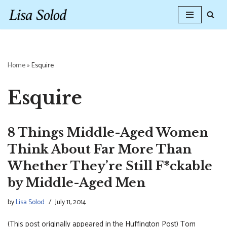
Skip
to
content
Home
»
Esquire
Esquire
8 Things Middle-Aged Women
Think About Far More Than
Whether They’re Still F*ckable
by Middle-Aged Men
by
Lisa Solod
July 11, 2014
(This post originally appeared in the Huffington Post) Tom