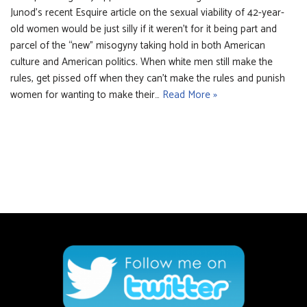
Junod’s recent Esquire article on the sexual viability of 42-year-
old women would be just silly if it weren’t for it being part and
parcel of the “new” misogyny taking hold in both American
culture and American politics. When white men still make the
rules, get pissed off when they can’t make the rules and punish
women for wanting to make their…
Read More »