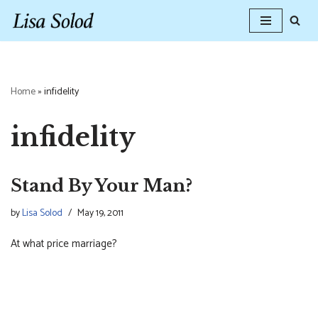
Skip
to
content
Home
»
infidelity
infidelity
Stand By Your Man?
by
Lisa Solod
May 19, 2011
At what price marriage?