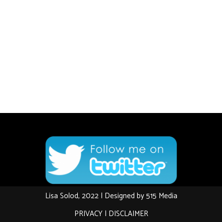
Lisa Solod, 2022 | Designed by
515 Media
PRIVACY
|
DISCLAIMER