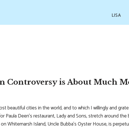
LISA
n Controversy is About Much 
ost beautiful cities in the world, and to which I willingly and gra
s for Paula Deen’s restaurant, Lady and Sons, stretch around the 
ge on Whitemarsh Island, Uncle Bubba’s Oyster House, is perpetu