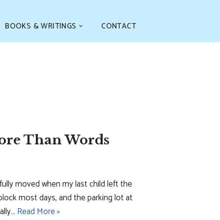
BOOKS & WRITINGS
CONTACT
More Than Words
tefully moved when my last child left the
block most days, and the parking lot at
ally…
Read More »