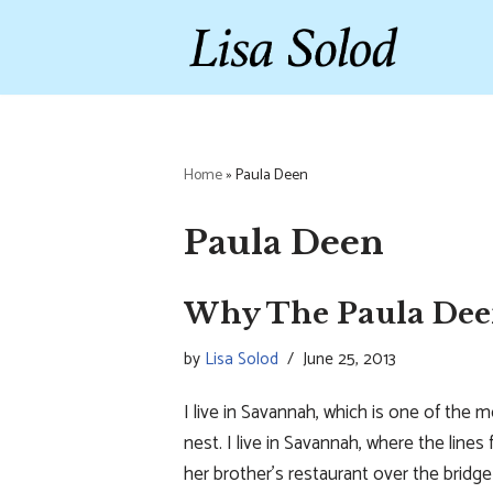
Skip
to
content
Home
»
Paula Deen
Paula Deen
Why The Paula Dee
by
Lisa Solod
June 25, 2013
I live in Savannah, which is one of the m
nest. I live in Savannah, where the line
her brother’s restaurant over the brid