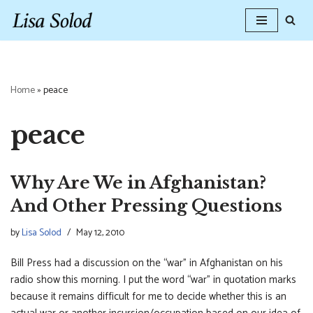
Skip
to
content
Home
»
peace
peace
Why Are We in Afghanistan?
And Other Pressing Questions
by
Lisa Solod
May 12, 2010
Bill Press had a discussion on the “war” in Afghanistan on his
radio show this morning. I put the word “war” in quotation marks
because it remains difficult for me to decide whether this is an