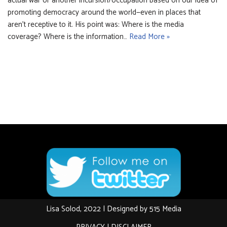
actual war or another incursion/occupation based on our idea of
promoting democracy around the world—even in places that
aren’t receptive to it. His point was: Where is the media
coverage? Where is the information…
Read More »
Lisa Solod, 2022 | Designed by
515 Media