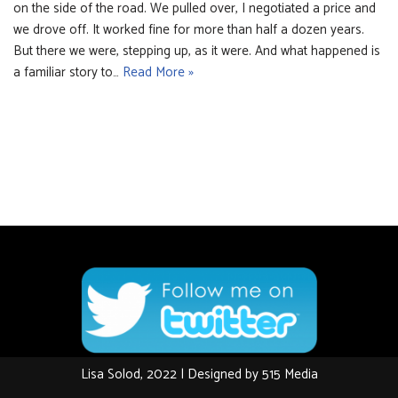
on the side of the road. We pulled over, I negotiated a price and
we drove off. It worked fine for more than half a dozen years.
But there we were, stepping up, as it were. And what happened is
a familiar story to…
Read More »
Lisa Solod, 2022 | Designed by
515 Media