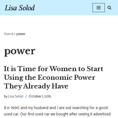
Skip
to
content
Home
»
power
power
It is Time for Women to Start
Using the Economic Power
They Already Have
by
Lisa Solod
October 1, 2015
It is 1990 and my husband and I are out searching for a good
used car. Our first used car we bought after seeing it advertised