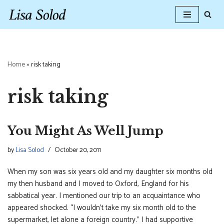
Skip
to
content
Home
»
risk taking
risk taking
You Might As Well Jump
by
Lisa Solod
October 20, 2011
When my son was six years old and my daughter six months old
my then husband and I moved to Oxford, England for his
sabbatical year. I mentioned our trip to an acquaintance who
appeared shocked. “I wouldn’t take my six month old to the
supermarket, let alone a foreign country.” I had supportive