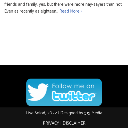
friends and family, yes, but there were more nay-sayers than not.
Even as recently as eighteen…
Read More »
Lisa Solod, 2022 | Designed by
515 Media
PRIVACY
|
DISCLAIMER