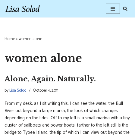
Skip
to
content
Home
»
women alone
women alone
Alone, Again. Naturally.
by
Lisa Solod
October 4, 2011
From my desk, as I sit writing this, I can see the water: the Bull
River out beyond a large marsh, the look of which changes
depending on the tides. Off to my left is a small marina with a tiny
cluster of sailboats and power boats; farther to the left still is the
bridge to Tybee Island, the tip of which I can view out beyond the