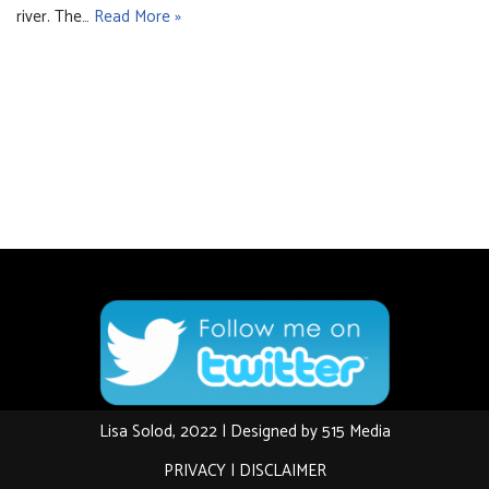
river. The…
Read More »
Lisa Solod, 2022 | Designed by
515 Media
PRIVACY
|
DISCLAIMER