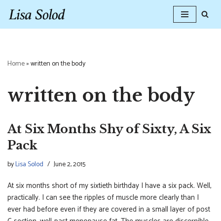
Skip
to
content
Home
»
written on the body
written on the body
At Six Months Shy of Sixty, A Six
Pack
by
Lisa Solod
June 2, 2015
At six months short of my sixtieth birthday I have a six pack. Well,
practically. I can see the ripples of muscle more clearly than I
ever had before even if they are covered in a small layer of post