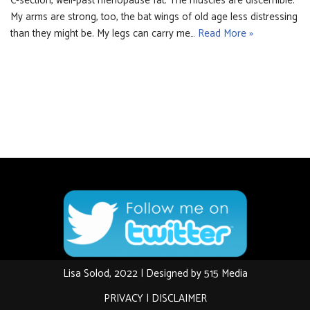
C-section, well-past menopause fat. The muscles are discernible.
My arms are strong, too, the bat wings of old age less distressing
than they might be. My legs can carry me…
Read More »
Lisa Solod, 2022 | Designed by
515 Media
PRIVACY
|
DISCLAIMER