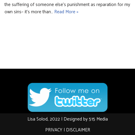
the suffering of someone else’s punishment as reparation for my
own sins– it’s more than…
Read More »
Lisa Solod, 2022 | Designed by
515 Media
PRIVACY
|
DISCLAIMER