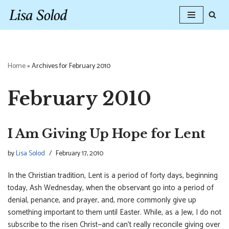
Skip
to
content
Home
»
Archives for February 2010
February 2010
I Am Giving Up Hope for Lent
by
Lisa Solod
February 17, 2010
In the Christian tradition, Lent is a period of forty days, beginning
today, Ash Wednesday, when the observant go into a period of
denial, penance, and prayer, and, more commonly give up
something important to them until Easter. While, as a Jew, I do not
subscribe to the risen Christ—and can’t really reconcile giving over