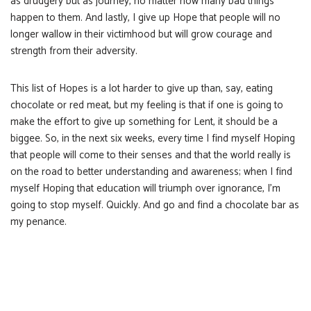
as drudgery but as journey, no matter how many bad things
happen to them. And lastly, I give up Hope that people will no
longer wallow in their victimhood but will grow courage and
strength from their adversity.
This list of Hopes is a lot harder to give up than, say, eating
chocolate or red meat, but my feeling is that if one is going to
make the effort to give up something for Lent, it should be a
biggee. So, in the next six weeks, every time I find myself Hoping
that people will come to their senses and that the world really is
on the road to better understanding and awareness; when I find
myself Hoping that education will triumph over ignorance, I’m
going to stop myself. Quickly. And go and find a chocolate bar as
my penance.