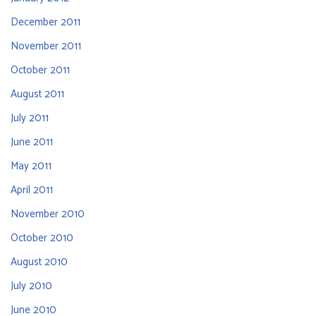
December 2011
November 2011
October 2011
August 2011
July 2011
June 2011
May 2011
April 2011
November 2010
October 2010
August 2010
July 2010
June 2010