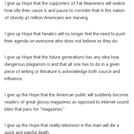
I give up Hope that the supporters of Fat Awareness will realize
how silly their cause is and pause to consider that in this nation
of obesity 47 million Americans are starving.
I give up Hope that fanatics will no longer feel the need to push
their agenda on everyone who does not believe as they do.
I give up Hope that the future generations has any idea how
dangerous plagiarism is and that all one has to do in a given
piece of writing or literature is acknowledge both source and
influence.
I give up the Hope that the American public will suddenly become
readers of great glossy magazines as opposed to internet sound
bites that pass for “magazines.”
I give up the Hope that reality television in the main will die a
quick and painful death.