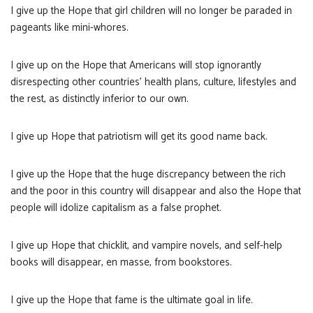
I give up the Hope that girl children will no longer be paraded in
pageants like mini-whores.
I give up on the Hope that Americans will stop ignorantly
disrespecting other countries’ health plans, culture, lifestyles and
the rest, as distinctly inferior to our own.
I give up Hope that patriotism will get its good name back.
I give up the Hope that the huge discrepancy between the rich
and the poor in this country will disappear and also the Hope that
people will idolize capitalism as a false prophet.
I give up Hope that chicklit, and vampire novels, and self-help
books will disappear, en masse, from bookstores.
I give up the Hope that fame is the ultimate goal in life.