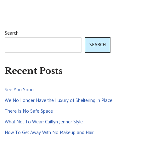
Search
SEARCH
Recent Posts
See You Soon
We No Longer Have the Luxury of Sheltering in Place
There Is No Safe Space
What Not To Wear: Caitlyn Jenner Style
How To Get Away With No Makeup and Hair