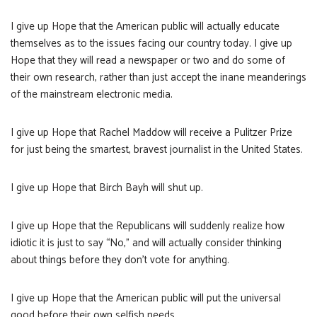
I give up Hope that the American public will actually educate
themselves as to the issues facing our country today. I give up
Hope that they will read a newspaper or two and do some of
their own research, rather than just accept the inane meanderings
of the mainstream electronic media.
I give up Hope that Rachel Maddow will receive a Pulitzer Prize
for just being the smartest, bravest journalist in the United States.
I give up Hope that Birch Bayh will shut up.
I give up Hope that the Republicans will suddenly realize how
idiotic it is just to say “No,” and will actually consider thinking
about things before they don’t vote for anything.
I give up Hope that the American public will put the universal
good before their own selfish needs.