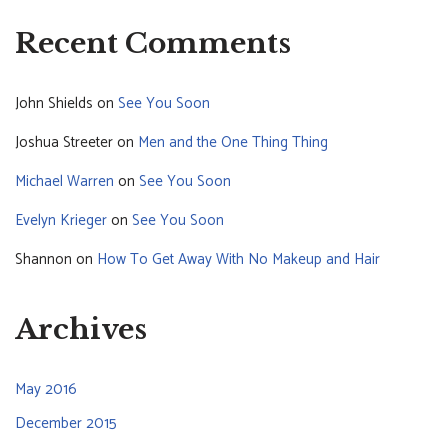
Recent Comments
John Shields
on
See You Soon
Joshua Streeter
on
Men and the One Thing Thing
Michael Warren
on
See You Soon
Evelyn Krieger
on
See You Soon
Shannon
on
How To Get Away With No Makeup and Hair
Archives
May 2016
December 2015