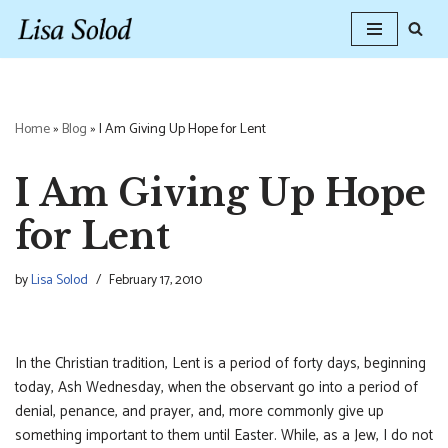
Skip
to
content
Home
»
Blog
»
I Am Giving Up Hope for Lent
I Am Giving Up Hope
for Lent
by
Lisa Solod
February 17, 2010
In the Christian tradition, Lent is a period of forty days, beginning
today, Ash Wednesday, when the observant go into a period of
denial, penance, and prayer, and, more commonly give up
something important to them until Easter. While, as a Jew, I do not