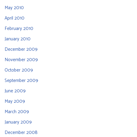
May 2010
April 2010
February 2010
January 2010
December 2009
November 2009
October 2009
September 2009
June 2009
May 2009
March 2009
January 2009
December 2008