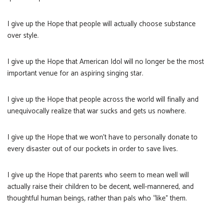
I give up the Hope that people will actually choose substance
over style.
I give up the Hope that American Idol will no longer be the most
important venue for an aspiring singing star.
I give up the Hope that people across the world will finally and
unequivocally realize that war sucks and gets us nowhere.
I give up the Hope that we won’t have to personally donate to
every disaster out of our pockets in order to save lives.
I give up the Hope that parents who seem to mean well will
actually raise their children to be decent, well-mannered, and
thoughtful human beings, rather than pals who “like” them.