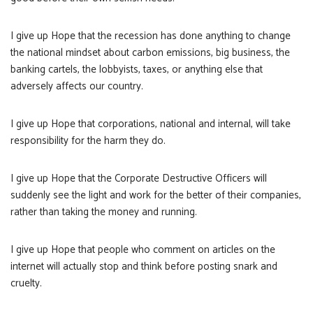
I give up Hope that the recession has done anything to change
the national mindset about carbon emissions, big business, the
banking cartels, the lobbyists, taxes, or anything else that
adversely affects our country.
I give up Hope that corporations, national and internal, will take
responsibility for the harm they do.
I give up Hope that the Corporate Destructive Officers will
suddenly see the light and work for the better of their companies,
rather than taking the money and running.
I give up Hope that people who comment on articles on the
internet will actually stop and think before posting snark and
cruelty.