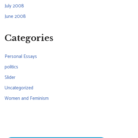
July 2008
June 2008
Categories
Personal Essays
politics
Slider
Uncategorized
Women and Feminism
CONNECT