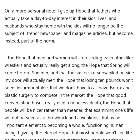
On a more personal note: I give up Hope that fathers who
actually take a day-to-day interest in their kids’ lives, and
husbands who stay home with the kids will no longer be the
subject of “trend” newspaper and magazine articles, but become,
instead, part of the norm.
… the Hope that men and women will stop circling each other like
wrestlers and actually really get along, the Hope that Spring will
come before Summer, and that the six feet of snow piled outside
my door will actually melt; the Hope that losing ten pounds won’t
seem insurmountable, that we don’t have to all have Botox and
plastic surgery to compete in the market, the Hope that good
conversation hasn’t really died a hopeless death, the Hope that
people will be nicer rather than meaner, that examining one’s life
will not be seen as a throwback and a weakness but as an
important element to becoming a whole, functioning human
being. I give up the eternal Hope that most people won’t see life