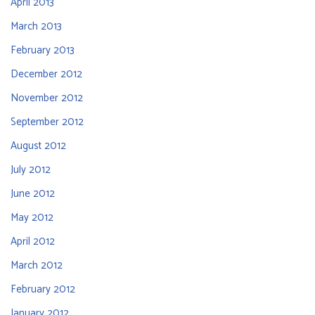
April 2013
March 2013
February 2013
December 2012
November 2012
September 2012
August 2012
July 2012
June 2012
May 2012
April 2012
March 2012
February 2012
January 2012