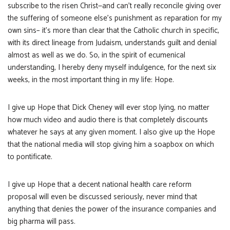
subscribe to the risen Christ—and can’t really reconcile giving over
the suffering of someone else’s punishment as reparation for my
own sins– it’s more than clear that the Catholic church in specific,
with its direct lineage from Judaism, understands guilt and denial
almost as well as we do. So, in the spirit of ecumenical
understanding, I hereby deny myself indulgence, for the next six
weeks, in the most important thing in my life: Hope.
I give up Hope that Dick Cheney will ever stop lying, no matter
how much video and audio there is that completely discounts
whatever he says at any given moment. I also give up the Hope
that the national media will stop giving him a soapbox on which
to pontificate.
I give up Hope that a decent national health care reform
proposal will even be discussed seriously, never mind that
anything that denies the power of the insurance companies and
big pharma will pass.