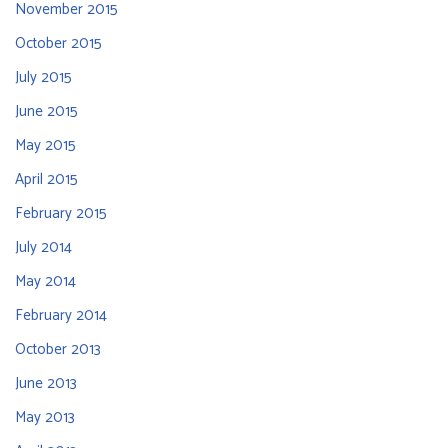
November 2015
October 2015
July 2015
June 2015
May 2015
April 2015
February 2015
July 2014
May 2014
February 2014
October 2013
June 2013
May 2013