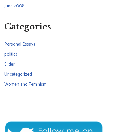
June 2008
Categories
Personal Essays
politics
Slider
Uncategorized
Women and Feminism
CONNECT