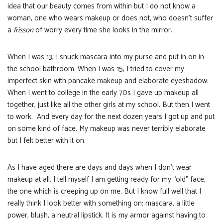
idea that our beauty comes from within but I do not know a
woman, one who wears makeup or does not, who doesn’t suffer
a
frisson
of worry every time she looks in the mirror.
When I was 13, I snuck mascara into my purse and put in on in
the school bathroom. When I was 15, I tried to cover my
imperfect skin with pancake makeup and elaborate eyeshadow.
When I went to college in the early 70s I gave up makeup all
together, just like all the other girls at my school. But then I went
to work. And every day for the next dozen years I got up and put
on some kind of face. My makeup was never terribly elaborate
but I felt better with it on.
As I have aged there are days and days when I don’t wear
makeup at all. I tell myself I am getting ready for my “old” face,
the one which is creeping up on me. But I know full well that I
really think I look better with something on: mascara, a little
power, blush, a neutral lipstick. It is my armor against having to