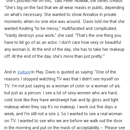
“She’s pushed me on this,” said Peter Nowalk, the series creator.
“She’s big on the fact that we all wear masks in public, depending
on what’s necessary. She wanted to show Annalise in private
moments, when no one else was around. Davis told me that she
wanted Keating “to be messy,” multifaceted and complicated.
“Vanity destroys your work,” she said. “That’s the one thing you
have to let go of as an actor. I don’t care how sexy or beautiful
any woman is. At the end of the day, she has to take her makeup
off. At the end of the day, she’s more than just pretty.”’
And in
Vulture
in May, Davis is quoted as saying: “One of the
reasons I stopped watching TV was that I didn’t see myself on
TV. I’m not just saying as a woman of color or a woman of 49,
but just as a person. I see a lot of sexy women who are hard,
cold, look like they have windswept hair and lip gloss and light
makeup when they say it’s no makeup. I work out five days a
week, and I’m still not a size 2. So I wanted to see a real woman
on TV. I wanted to see who we are before we walk out the door
in the morning and put on the mask of acceptability — ‘Please see