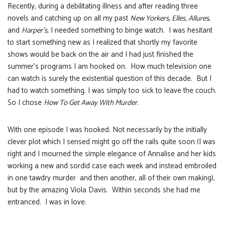
Recently, during a debilitating illness and after reading three
novels and catching up on all my past
New Yorkers, Elles, Allures
,
and
Harper’s,
I needed something to binge watch. I was hesitant
to start something new as I realized that shortly my favorite
shows would be back on the air and I had just finished the
summer’s programs I am hooked on. How much television one
can watch is surely the existential question of this decade. But I
had to watch something. I was simply too sick to leave the couch.
So I chose
How To Get Away With Murder.
With one episode I was hooked. Not necessarily by the initially
clever plot which I sensed might go off the rails quite soon (I was
right and I mourned the simple elegance of Annalise and her kids
working a new and sordid case each week and instead embroiled
in one tawdry murder and then another, all of their own making),
but by the amazing Viola Davis. Within seconds she had me
entranced. I was in love.