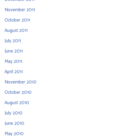
November 2011
October 2011
August 2011
July 2011
June 2011
May 2011
April 2011
November 2010
October 2010
August 2010
July 2010
June 2010
May 2010