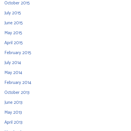
October 2015
July 2015
June 2015
May 2015
April 2015
February 2015
July 2014
May 2014
February 2014
October 2013
June 2013
May 2013
April 2013