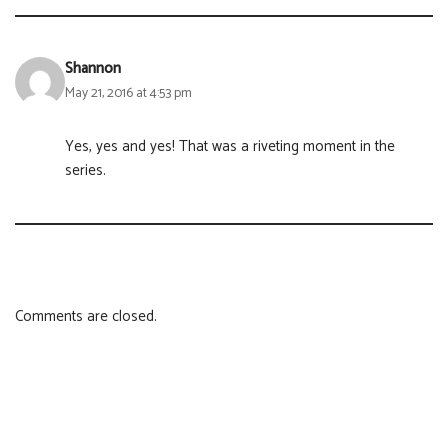
Shannon
May 21, 2016 at 4:53 pm
Yes, yes and yes! That was a riveting moment in the
series.
Comments are closed.