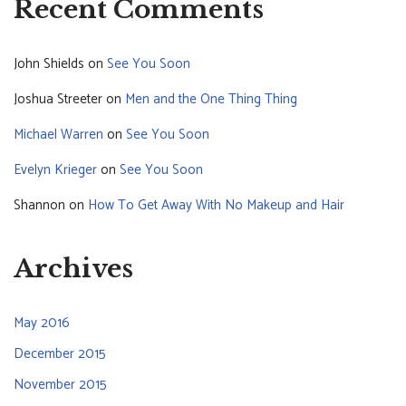
Recent Comments
John Shields
on
See You Soon
Joshua Streeter
on
Men and the One Thing Thing
Michael Warren
on
See You Soon
Evelyn Krieger
on
See You Soon
Shannon
on
How To Get Away With No Makeup and Hair
Archives
May 2016
December 2015
November 2015