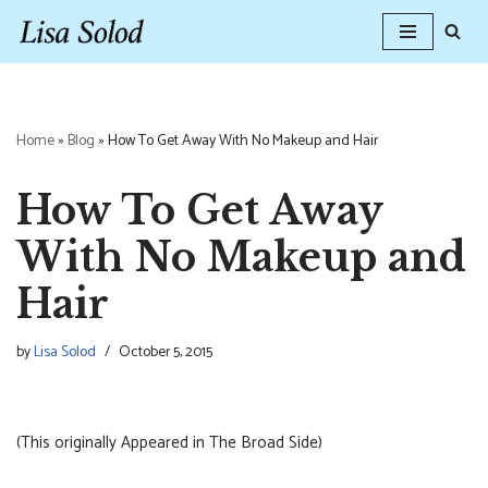
Skip
to
content
Home
»
Blog
»
How To Get Away With No Makeup and Hair
How To Get Away
With No Makeup and
Hair
by
Lisa Solod
October 5, 2015
(This originally Appeared in The Broad Side)