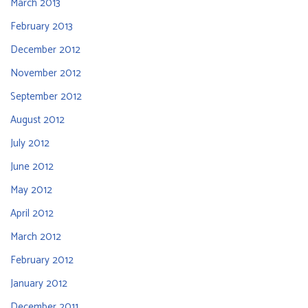
March 2013
February 2013
December 2012
November 2012
September 2012
August 2012
July 2012
June 2012
May 2012
April 2012
March 2012
February 2012
January 2012
December 2011