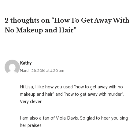
2 thoughts on “How To Get Away With
No Makeup and Hair”
Kathy
March 26, 2016 at 4:20 am
Hi Lisa, I like how you used “how to get away with no
makeup and hair” and “how to get away with murder”.
Very clever!
I am also a fan of Viola Davis. So glad to hear you sing
her praises.