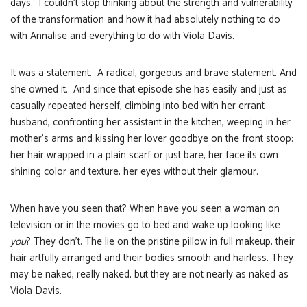
days. I couldn’t stop thinking about the strength and vulnerability
of the transformation and how it had absolutely nothing to do
with Annalise and everything to do with Viola Davis.
It was a statement. A radical, gorgeous and brave statement. And
she owned it. And since that episode she has easily and just as
casually repeated herself, climbing into bed with her errant
husband, confronting her assistant in the kitchen, weeping in her
mother’s arms and kissing her lover goodbye on the front stoop:
her hair wrapped in a plain scarf or just bare, her face its own
shining color and texture, her eyes without their glamour.
When have you seen that? When have you seen a woman on
television or in the movies go to bed and wake up looking like
you
? They don’t. The lie on the pristine pillow in full makeup, their
hair artfully arranged and their bodies smooth and hairless. They
may be naked, really naked, but they are not nearly as naked as
Viola Davis.