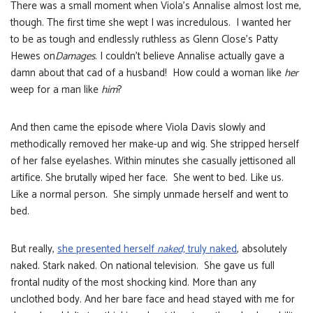
There was a small moment when Viola’s Annalise almost lost me,
though. The first time she wept I was incredulous. I wanted her
to be as tough and endlessly ruthless as Glenn Close’s Patty
Hewes on
Damages
. I couldn’t believe Annalise actually gave a
damn about that cad of a husband! How could a woman like
her
weep for a man like
him
?
And then came the episode where Viola Davis slowly and
methodically removed her make-up and wig. She stripped herself
of her false eyelashes. Within minutes she casually jettisoned all
artifice. She brutally wiped her face. She went to bed. Like us.
Like a normal person. She simply unmade herself and went to
bed.
But really,
she presented herself
naked,
truly naked
, absolutely
naked. Stark naked. On national television. She gave us full
frontal nudity of the most shocking kind. More than any
unclothed body. And her bare face and head stayed with me for