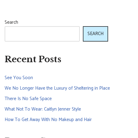
Search
SEARCH
Recent Posts
See You Soon
We No Longer Have the Luxury of Sheltering in Place
There Is No Safe Space
What Not To Wear: Caitlyn Jenner Style
How To Get Away With No Makeup and Hair