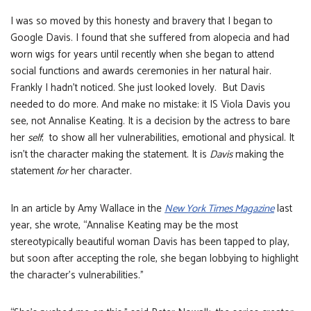
I was so moved by this honesty and bravery that I began to
Google Davis. I found that she suffered from alopecia and had
worn wigs for years until recently when she began to attend
social functions and awards ceremonies in her natural hair.
Frankly I hadn’t noticed. She just looked lovely. But Davis
needed to do more. And make no mistake: it IS Viola Davis you
see, not Annalise Keating. It is a decision by the actress to bare
her
self
; to show all her vulnerabilities, emotional and physical. It
isn’t the character making the statement. It is
Davis
making the
statement
for
her character.
In an article by Amy Wallace in the
New York Times Magazine
last
year, she wrote, “Annalise Keating may be the most
stereotypically beautiful woman Davis has been tapped to play,
but soon after accepting the role, she began lobbying to highlight
the character’s vulnerabilities.”