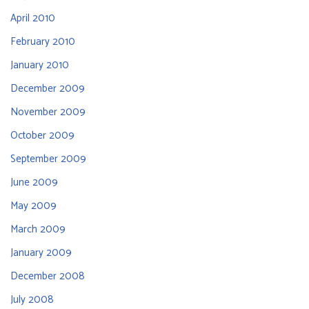
April 2010
February 2010
January 2010
December 2009
November 2009
October 2009
September 2009
June 2009
May 2009
March 2009
January 2009
December 2008
July 2008