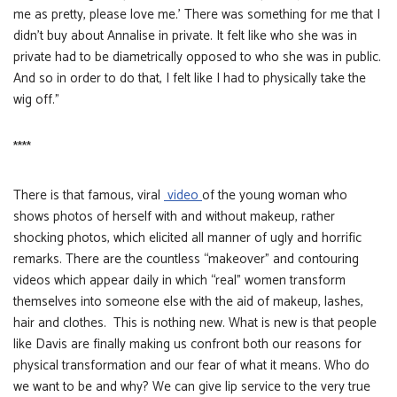
me as pretty, please love me.’ There was something for me that I
didn’t buy about Annalise in private. It felt like who she was in
private had to be diametrically opposed to who she was in public.
And so in order to do that, I felt like I had to physically take the
wig off.”
****
There is that famous, viral
video
of the young woman who
shows photos of herself with and without makeup, rather
shocking photos, which elicited all manner of ugly and horrific
remarks. There are the countless “makeover” and contouring
videos which appear daily in which “real” women transform
themselves into someone else with the aid of makeup, lashes,
hair and clothes. This is nothing new. What is new is that people
like Davis are finally making us confront both our reasons for
physical transformation and our fear of what it means. Who do
we want to be and why? We can give lip service to the very true