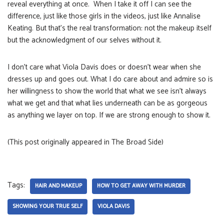
reveal everything at once. When I take it off I can see the
difference, just like those girls in the videos, just like Annalise
Keating. But that’s the real transformation: not the makeup itself
but the acknowledgment of our selves without it.
I don’t care what Viola Davis does or doesn’t wear when she
dresses up and goes out. What I do care about and admire so is
her willingness to show the world that what we see isn’t always
what we get and that what lies underneath can be as gorgeous
as anything we layer on top. If we are strong enough to show it.
(This post originally appeared in The Broad Side)
Tags:
HAIR AND MAKEUP
HOW TO GET AWAY WITH MURDER
SHOWING YOUR TRUE SELF
VIOLA DAVIS