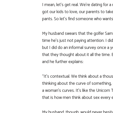
I mean, let’s get real. We’re dating for 
got our kids to love, our parents to take
pants. So let’s find someone who wants 
My husband swears that the golfer Sam S
time he’s just not paying attention. I 
but I did do an informal survey once a y
that they thought about it all the time.
and he further explains:
“It’s contextual. We think about a thous
thinking about the curve of something,
a woman’s curves. It’s like the Unicorn T
that is how men think about sex every 
My husband, though, would never hesit