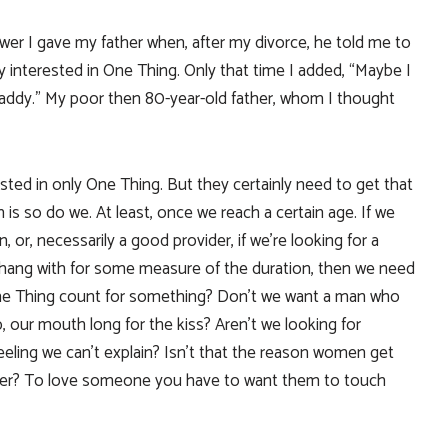
wer I gave my father when, after my divorce, he told me to
 interested in One Thing. Only that time I added, “Maybe I
Daddy.” My poor then 80-year-old father, whom I thought
rested in only One Thing. But they certainly need to get that
 is so do we. At least, once we reach a certain age. If we
n, or, necessarily a good provider, if we’re looking for a
 hang with for some measure of the duration, then we need
The Thing count for something? Don’t we want a man who
 our mouth long for the kiss? Aren’t we looking for
eeling we can’t explain? Isn’t that the reason women get
her? To love someone you have to want them to touch