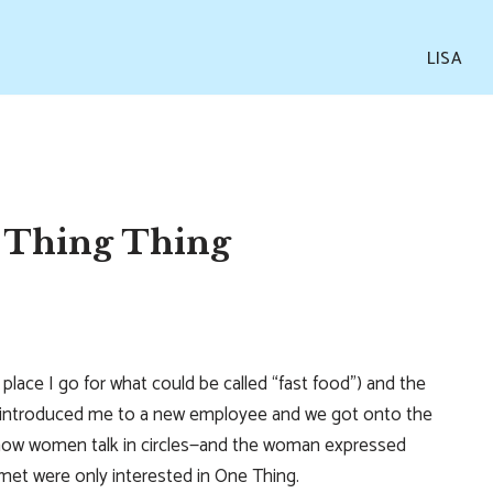
LISA
 Thing Thing
 place I go for what could be called “fast food”) and the
, introduced me to a new employee and we got onto the
 how women talk in circles—and the woman expressed
t were only interested in One Thing.