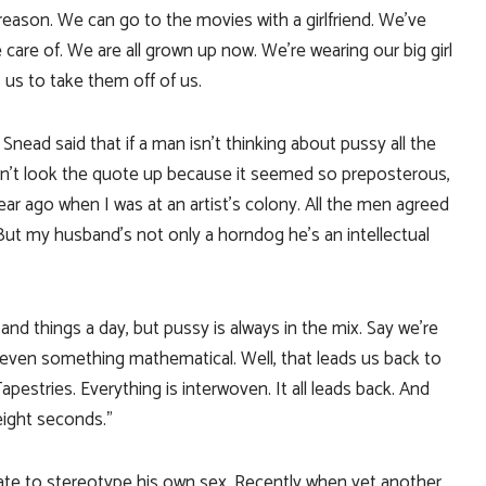
a reason. We can go to the movies with a girlfriend. We’ve
 care of. We are all grown up now. We’re wearing our big girl
us to take them off of us.
nead said that if a man isn’t thinking about pussy all the
didn’t look the quote up because it seemed so preposterous,
ear ago when I was at an artist’s colony. All the men agreed
 But my husband’s not only a horndog he’s an intellectual
and things a day, but pussy is always in the mix. Say we’re
 even something mathematical. Well, that leads us back to
apestries. Everything is interwoven. It all leads back. And
eight seconds.”
ate to stereotype his own sex. Recently when yet another