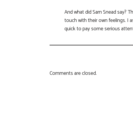
And what did Sam Snead say? Thes
touch with their own feelings. I
quick to pay some serious attent
Comments are closed.