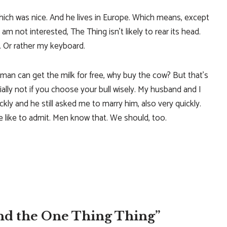
ich was nice. And he lives in Europe. Which means, except
I am not interested, The Thing isn’t likely to rear its head.
. Or rather my keyboard.
 man can get the milk for free, why buy the cow? But that’s
ally not if you choose your bull wisely. My husband and I
kly and he still asked me to marry him, also very quickly.
like to admit. Men know that. We should, too.
nd the One Thing Thing”