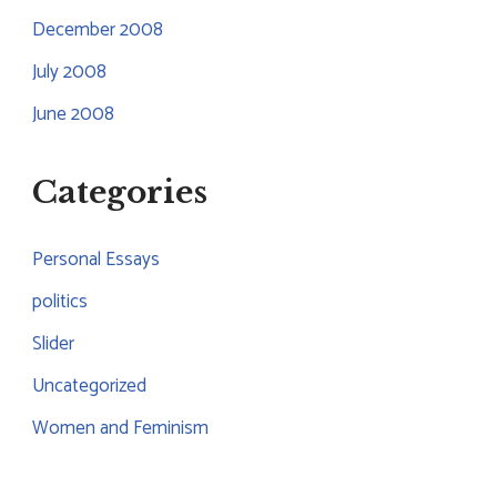
December 2008
July 2008
June 2008
Categories
Personal Essays
politics
Slider
Uncategorized
Women and Feminism