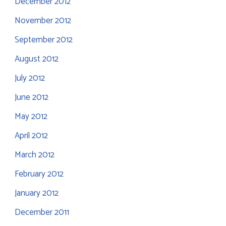
December 2012
November 2012
September 2012
August 2012
July 2012
June 2012
May 2012
April 2012
March 2012
February 2012
January 2012
December 2011