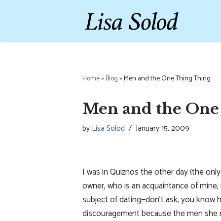
Skip
to
content
Home
»
Blog
»
Men and the One Thing Thing
Men and the One
by
Lisa Solod
January 15, 2009
I was in Quiznos the other day (the only
owner, who is an acquaintance of mine
subject of dating—don’t ask, you know
discouragement because the men she me