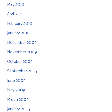
May 2010
April 2010
February 2010
January 2010
December 2009
November 2009
October 2009
September 2009
June 2009
May 2009
March 2009
January 2009