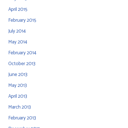
April 2015
February 2015
July 2014
May 2014
February 2014
October 2013
June 2013
May 2013
April 2013
March 2013
February 2013