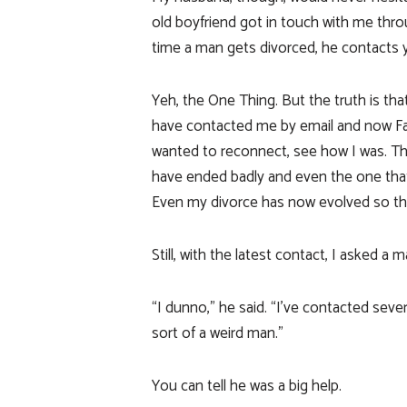
old boyfriend got in touch with me thro
time a man gets divorced, he contacts 
Yeh, the One Thing. But the truth is th
have contacted me by email and now F
wanted to reconnect, see how I was. Th
have ended badly and even the one that 
Even my divorce has now evolved so tha
Still, with the latest contact, I asked 
“I dunno,” he said. “I’ve contacted sever
sort of a weird man.”
You can tell he was a big help.