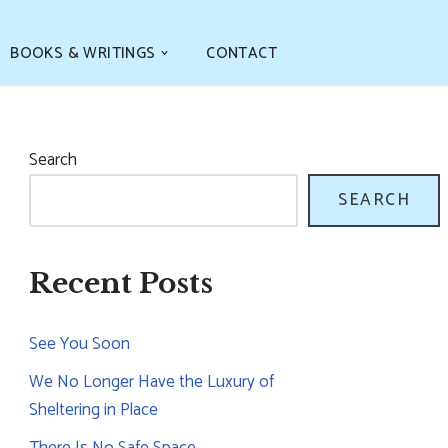
BOOKS & WRITINGS
CONTACT
Search
SEARCH
Recent Posts
See You Soon
We No Longer Have the Luxury of
Sheltering in Place
There Is No Safe Space