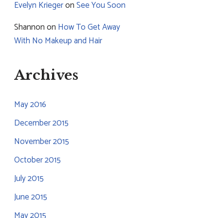
Evelyn Krieger
on
See You Soon
Shannon
on
How To Get Away
With No Makeup and Hair
Archives
May 2016
December 2015
November 2015
October 2015
July 2015
June 2015
May 2015