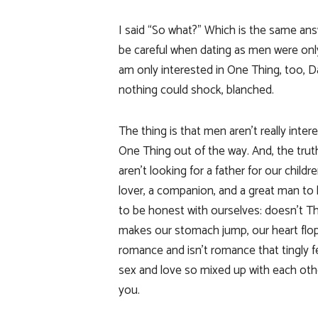
I said “So what?” Which is the same ans
be careful when dating as men were only
am only interested in One Thing, too, 
nothing could shock, blanched.
The thing is that men aren’t really inte
One Thing out of the way. And, the truth
aren’t looking for a father for our childre
lover, a companion, and a great man to
to be honest with ourselves: doesn’t 
makes our stomach jump, our heart flop,
romance and isn’t romance that tingly f
sex and love so mixed up with each ot
you.