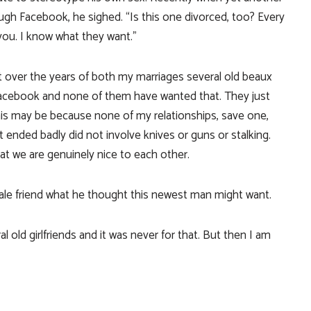
ugh Facebook, he sighed. “Is this one divorced, too? Every
you. I know what they want.”
at over the years of both my marriages several old beaux
acebook and none of them have wanted that. They just
is may be because none of my relationships, save one,
ended badly did not involve knives or guns or stalking.
t we are genuinely nice to each other.
a male friend what he thought this newest man might want.
al old girlfriends and it was never for that. But then I am