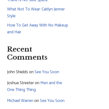
What Not To Wear: Caitlyn Jenner
Style
How To Get Away With No Makeup
and Hair
Recent
Comments
John Shields
on
See You Soon
Joshua Streeter
on
Men and the
One Thing Thing
Michael Warren
on
See You Soon