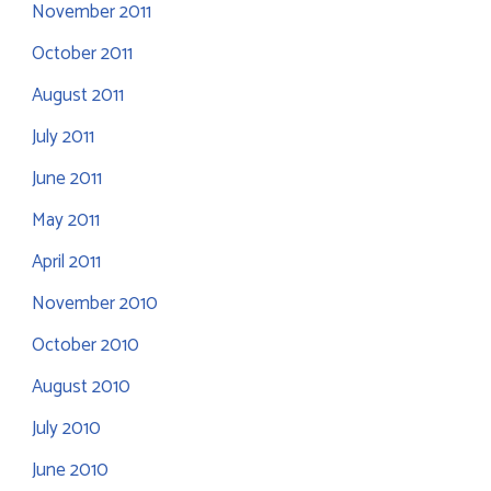
November 2011
October 2011
August 2011
July 2011
June 2011
May 2011
April 2011
November 2010
October 2010
August 2010
July 2010
June 2010