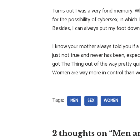
Turns out I was a very fond memory. Wh
for the possibility of cybersex, in which 
Besides, I can always put my foot down
I know your mother always told you if a
just not true and never has been, especi
got The Thing out of the way pretty quic
Women are way more in control than we 
Tags:
MEN
SEX
WOMEN
2 thoughts on “Men a