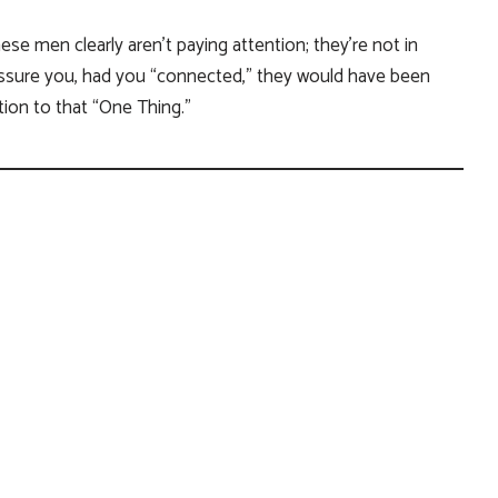
e men clearly aren’t paying attention; they’re not in
 assure you, had you “connected,” they would have been
ion to that “One Thing.”