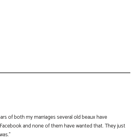
years of both my marriages several old beaux have
Facebook and none of them have wanted that. They just
was.”