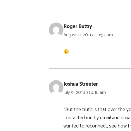
Roger Buttry
August 11, 2011 at 11:52 pm
Joshua Streeter
July 9, 2018 at 4:16 am
“But the truth is that over the 
contacted me by email and now 
wanted to reconnect, see how I 