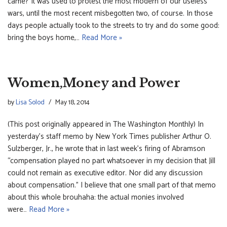
came? It was used to protest the most modern of our useless
wars, until the most recent misbegotten two, of course. In those
days people actually took to the streets to try and do some good:
bring the boys home,…
Read More »
Women,Money and Power
by
Lisa Solod
May 18, 2014
(This post originally appeared in The Washington Monthly) In
yesterday’s staff memo by New York Times publisher Arthur O.
Sulzberger, Jr., he wrote that in last week’s firing of Abramson
“compensation played no part whatsoever in my decision that Jill
could not remain as executive editor. Nor did any discussion
about compensation.” I believe that one small part of that memo
about this whole brouhaha: the actual monies involved
were…
Read More »