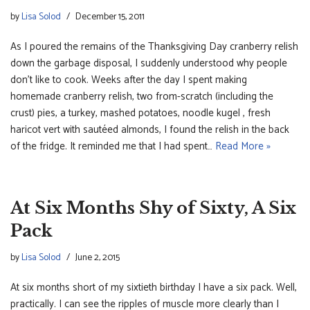
by
Lisa Solod
December 15, 2011
As I poured the remains of the Thanksgiving Day cranberry relish
down the garbage disposal, I suddenly understood why people
don’t like to cook. Weeks after the day I spent making
homemade cranberry relish, two from-scratch (including the
crust) pies, a turkey, mashed potatoes, noodle kugel , fresh
haricot vert with sautéed almonds, I found the relish in the back
of the fridge. It reminded me that I had spent…
Read More »
At Six Months Shy of Sixty, A Six
Pack
by
Lisa Solod
June 2, 2015
At six months short of my sixtieth birthday I have a six pack. Well,
practically. I can see the ripples of muscle more clearly than I