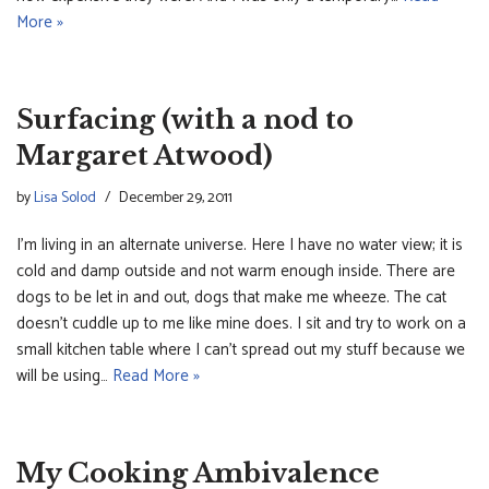
More »
Surfacing (with a nod to
Margaret Atwood)
by
Lisa Solod
December 29, 2011
I’m living in an alternate universe. Here I have no water view; it is
cold and damp outside and not warm enough inside. There are
dogs to be let in and out, dogs that make me wheeze. The cat
doesn’t cuddle up to me like mine does. I sit and try to work on a
small kitchen table where I can’t spread out my stuff because we
will be using…
Read More »
My Cooking Ambivalence