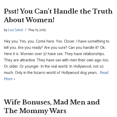
Psst! You Can’t Handle the Truth
About Women!
by
Lisa Solod
May 15, 2015
Hey you. Yes, you. Come here. Yes. Closer. I have something to
tell you. Are you ready? Are you sure? Can you handle it? Ok.
Here it is. Women over 37 have sex. They have relationships.
They are attractive. They have sex with men their own age, too.
Or older. Or younger. In the real world. In Hollywood, not so
much. Only in the bizarro world of Hollywood dog years…
Read
More »
Wife Bonuses, Mad Men and
The Mommy Wars