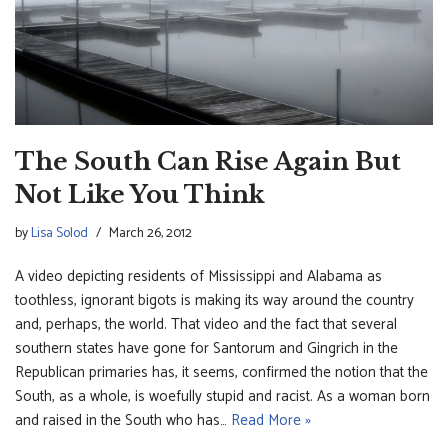
The South Can Rise Again But
Not Like You Think
by
Lisa Solod
March 26, 2012
A video depicting residents of Mississippi and Alabama as
toothless, ignorant bigots is making its way around the country
and, perhaps, the world. That video and the fact that several
southern states have gone for Santorum and Gingrich in the
Republican primaries has, it seems, confirmed the notion that the
South, as a whole, is woefully stupid and racist. As a woman born
and raised in the South who has…
Read More »