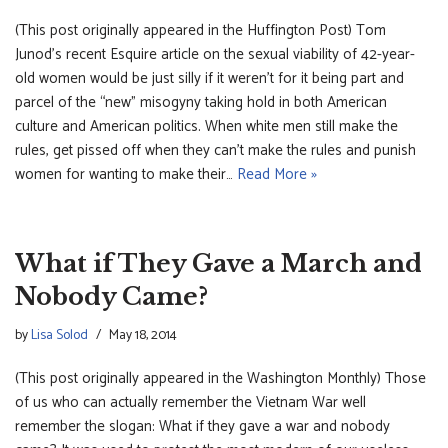
(This post originally appeared in the Huffington Post) Tom
Junod’s recent Esquire article on the sexual viability of 42-year-
old women would be just silly if it weren’t for it being part and
parcel of the “new” misogyny taking hold in both American
culture and American politics. When white men still make the
rules, get pissed off when they can’t make the rules and punish
women for wanting to make their…
Read More »
What if They Gave a March and
Nobody Came?
by
Lisa Solod
May 18, 2014
(This post originally appeared in the Washington Monthly) Those
of us who can actually remember the Vietnam War well
remember the slogan: What if they gave a war and nobody