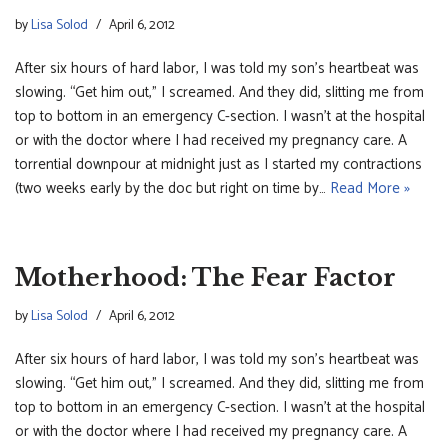
by
Lisa Solod
April 6, 2012
After six hours of hard labor, I was told my son’s heartbeat was
slowing. “Get him out,” I screamed. And they did, slitting me from
top to bottom in an emergency C-section. I wasn’t at the hospital
or with the doctor where I had received my pregnancy care. A
torrential downpour at midnight just as I started my contractions
(two weeks early by the doc but right on time by…
Read More »
Motherhood: The Fear Factor
by
Lisa Solod
April 6, 2012
After six hours of hard labor, I was told my son’s heartbeat was
slowing. “Get him out,” I screamed. And they did, slitting me from
top to bottom in an emergency C-section. I wasn’t at the hospital
or with the doctor where I had received my pregnancy care. A