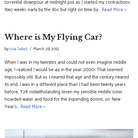
torrential downpour at midnight just as I started my contractions
(two weeks early by the doc but right on time by…
Read More »
Where is My Flying Car?
by
Lisa Solod
March 28, 2012
When I was in my twenties and could not even imagine middle
age, I realized I would be 44 in the year 2000. That seemed
impossibly old. But as I neared that age and the century neared
its end, I was in a different place than I had been twenty years
before. Y2K notwithstanding (even my sensible middle sister
hoarded water and food for the impending doom), on New
Year’s…
Read More »