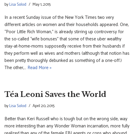
by
Lisa Solod
May 1, 2015
In a recent Sunday issue of the New York Times two very
different articles on women and their households appeared. One,
“Poor Little Rich Woman,” is already stirring up controversy for
the so-called “wife bonuses” that some of these uber wealthy
stay-at-home-moms supposedly receive from their husbands if
they perform well as wives and mothers (although that notion has
been pretty thoroughly debunked as something of a one-off.)
The other,…
Read More »
Téa Leoni Saves the World
by
Lisa Solod
April 20, 2015
Better than Keri Russell who is tough but on the wrong side, way
more interesting than any Wonder Woman incarnation, more fully
realized than any of the female FBI agents or cops who abound