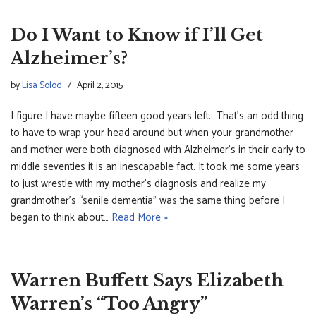
Do I Want to Know if I’ll Get
Alzheimer’s?
by
Lisa Solod
April 2, 2015
I figure I have maybe fifteen good years left. That’s an odd thing
to have to wrap your head around but when your grandmother
and mother were both diagnosed with Alzheimer’s in their early to
middle seventies it is an inescapable fact. It took me some years
to just wrestle with my mother’s diagnosis and realize my
grandmother’s “senile dementia” was the same thing before I
began to think about…
Read More »
Warren Buffett Says Elizabeth
Warren’s “Too Angry”