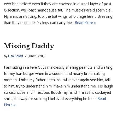
ever had before even if they are covered in a small layer of post
C-section, well-past menopause fat. The muscles are discernible.
My arms are strong, too, the bat wings of old age less distressing
than they might be. My legs can carry me…
Read More »
Missing Daddy
by
Lisa Solod
June 1, 2015
I am sitting in a Five Guys mindlessly shelling peanuts and waiting
for my hamburger when in a sudden and nearly breathtaking
moment I miss my father. I realize I will never again see him, talk
to him, try to understand him, make him understand me. His laugh
so distinctive and infectious floods my mind. I miss his cockeyed
smile, the way for so long I believed everything he told…
Read
More »