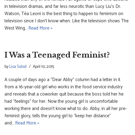
in television dramas, and far less neurotic than Lucy Liu’s Dr.
Watson, Téa Leoni is the best thing to happen to feminism on
television since I don’t know when. Like the television shows The
West Wing…
Read More »
I Was a Teenaged Feminist?
by
Lisa Solod
April 10, 2015
A couple of days ago a “Dear Abby” column had a letter in it
from a 16-year-old girl who works in the food service industry
and reveals that a coworker quit because the boss told her he
had “feelings” for her. Now the young girl is uncomfortable
working there and doesn’t know what to do. Abby, in all her pre-
feminist glory, tells the young girl to “keep her distance”
and…
Read More »