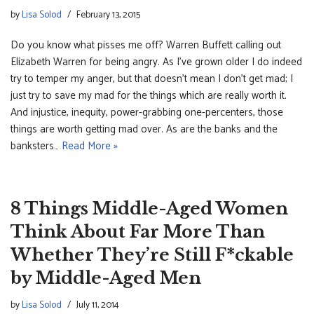
by
Lisa Solod
February 13, 2015
Do you know what pisses me off? Warren Buffett calling out
Elizabeth Warren for being angry. As I’ve grown older I do indeed
try to temper my anger, but that doesn’t mean I don’t get mad; I
just try to save my mad for the things which are really worth it.
And injustice, inequity, power-grabbing one-percenters, those
things are worth getting mad over. As are the banks and the
banksters…
Read More »
8 Things Middle-Aged Women
Think About Far More Than
Whether They’re Still F*ckable
by Middle-Aged Men
by
Lisa Solod
July 11, 2014