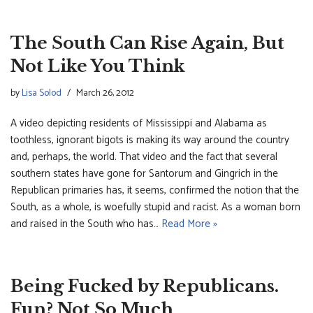
The South Can Rise Again, But
Not Like You Think
by
Lisa Solod
March 26, 2012
A video depicting residents of Mississippi and Alabama as
toothless, ignorant bigots is making its way around the country
and, perhaps, the world. That video and the fact that several
southern states have gone for Santorum and Gingrich in the
Republican primaries has, it seems, confirmed the notion that the
South, as a whole, is woefully stupid and racist. As a woman born
and raised in the South who has…
Read More »
Being Fucked by Republicans.
Fun? Not So Much