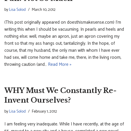
by
Lisa Solod
March 10, 2012
(This post originally appeared on doesthismakesense.com) I’m
writing this when I should be vacuuming. In pearls and heels and
nothing else; well, maybe an apron, just an apron covering my
front so that my ass hangs out, tantalizingly. In the hope, of
course, that my husband, the only man with whom I have ever
had sex, will come home and take me, there, in the living room,
throwing caution (and…
Read More »
WHY Must We Constantly Re-
Invent Ourselves?
by
Lisa Solod
February 1, 2012
I am feeling very inadequate. While I have recently, at the age of