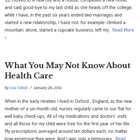
55, moved to a new city and a house, completed a new novel,
and said good-bye to my last child as she heads off the college;
while I have, in the past six years ended two marriages and
started a new relationship, I have not, for example: climbed a
mountain, alone, started a cupcake business, left my…
Read More
»
What You May Not Know About
Health Care
by
Lisa Solod
January 26, 2012
When in the early nineties I lived in Oxford , England, as the new
mother of a six-month old, nurses regularly came to our flat for
well baby check-ups. All of my medications and doctors’ visits
and all those for my child were free for the first year of her life.
My prescriptions averaged around ten dollars each, no matter
how expensive they were. And I was only a temporary…
Read