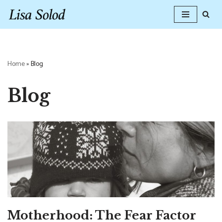
Skip
to
content
Home
»
Blog
Blog
Motherhood: The Fear Factor