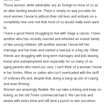
Those women, while admirable, are as foreign to most of us as
an alien landing would be. There is simply no way possible for
most women I know to jettison their old lives and embark on a
completely new one—not that most of us would really even want
to.
I have a good friend struggling to live with Stage 4 cancer. I have
another who has recently married and inherited an instant family
of two young children; still another woman I know left her
marriage and her town and started a new job in a big city. Other
friends are struggling with long-term marriages and kids leaving
home and unemployment and, especially for so many of us,
aging parents who need our care. I can’t think of a woman I know
in her forties, fifties or sixties who isn’t overloaded with the stuff
of ordinary life and, despite that, doing a bang-up job of coping
and even thriving.
Women are amazingly flexible. We can take a licking and keep on
ticking, as the old Timex commercial had it. We can bob and
weave with every blow and still land a punch or two ourselves.