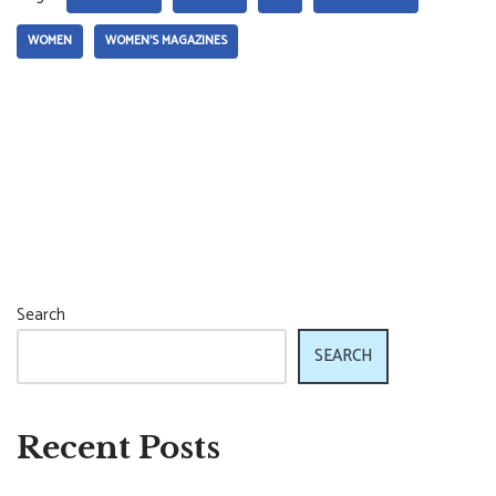
WOMEN
WOMEN'S MAGAZINES
Search
SEARCH
Recent Posts