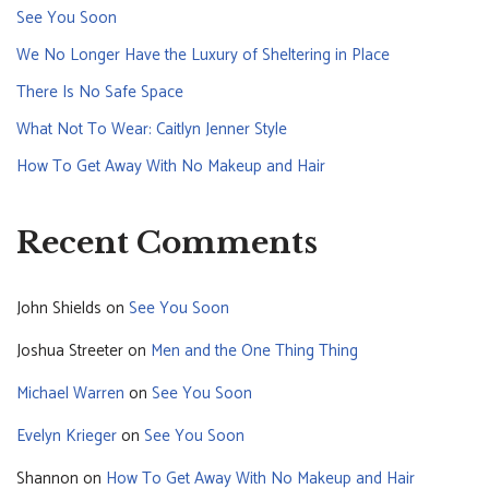
See You Soon
We No Longer Have the Luxury of Sheltering in Place
There Is No Safe Space
What Not To Wear: Caitlyn Jenner Style
How To Get Away With No Makeup and Hair
Recent Comments
John Shields
on
See You Soon
Joshua Streeter
on
Men and the One Thing Thing
Michael Warren
on
See You Soon
Evelyn Krieger
on
See You Soon
Shannon
on
How To Get Away With No Makeup and Hair