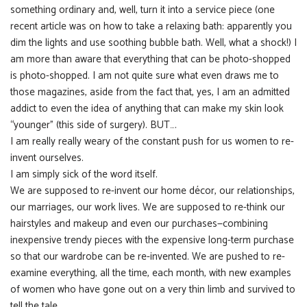
something ordinary and, well, turn it into a service piece (one
recent article was on how to take a relaxing bath: apparently you
dim the lights and use soothing bubble bath. Well, what a shock!) I
am more than aware that everything that can be photo-shopped
is photo-shopped. I am not quite sure what even draws me to
those magazines, aside from the fact that, yes, I am an admitted
addict to even the idea of anything that can make my skin look
“younger” (this side of surgery). BUT….
I am really really weary of the constant push for us women to re-
invent ourselves.
I am simply sick of the word itself.
We are supposed to re-invent our home décor, our relationships,
our marriages, our work lives. We are supposed to re-think our
hairstyles and makeup and even our purchases—combining
inexpensive trendy pieces with the expensive long-term purchase
so that our wardrobe can be re-invented. We are pushed to re-
examine everything, all the time, each month, with new examples
of women who have gone out on a very thin limb and survived to
tell the tale.