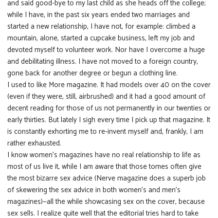
and said good-bye to my last child as she heads off the college;
while I have, in the past six years ended two marriages and
started a new relationship, I have not, for example: climbed a
mountain, alone, started a cupcake business, left my job and
devoted myself to volunteer work. Nor have I overcome a huge
and debilitating illness. I have not moved to a foreign country,
gone back for another degree or begun a clothing line.
I used to like More magazine. It had models over 40 on the cover
(even if they were, still, airbrushed) and it had a good amount of
decent reading for those of us not permanently in our twenties or
early thirties. But lately I sigh every time I pick up that magazine. It
is constantly exhorting me to re-invent myself and, frankly, I am
rather exhausted.
I know women’s magazines have no real relationship to life as
most of us live it, while I am aware that those tomes often give
the most bizarre sex advice (Nerve magazine does a superb job
of skewering the sex advice in both women’s and men’s
magazines)—all the while showcasing sex on the cover, because
sex sells. I realize quite well that the editorial tries hard to take