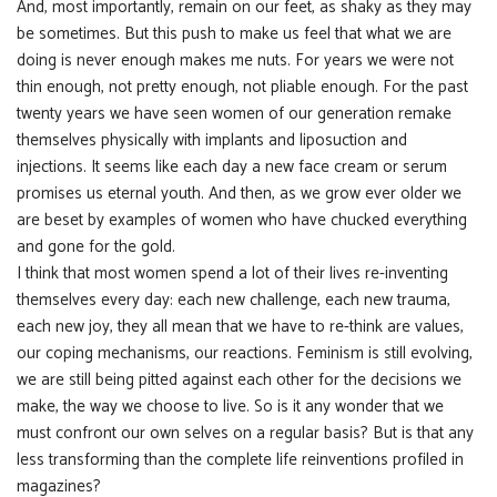
And, most importantly, remain on our feet, as shaky as they may
be sometimes. But this push to make us feel that what we are
doing is never enough makes me nuts. For years we were not
thin enough, not pretty enough, not pliable enough. For the past
twenty years we have seen women of our generation remake
themselves physically with implants and liposuction and
injections. It seems like each day a new face cream or serum
promises us eternal youth. And then, as we grow ever older we
are beset by examples of women who have chucked everything
and gone for the gold.
I think that most women spend a lot of their lives re-inventing
themselves every day: each new challenge, each new trauma,
each new joy, they all mean that we have to re-think are values,
our coping mechanisms, our reactions. Feminism is still evolving,
we are still being pitted against each other for the decisions we
make, the way we choose to live. So is it any wonder that we
must confront our own selves on a regular basis? But is that any
less transforming than the complete life reinventions profiled in
magazines?