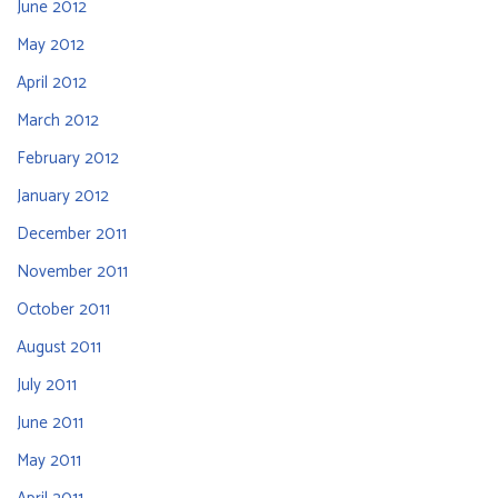
June 2012
May 2012
April 2012
March 2012
February 2012
January 2012
December 2011
November 2011
October 2011
August 2011
July 2011
June 2011
May 2011