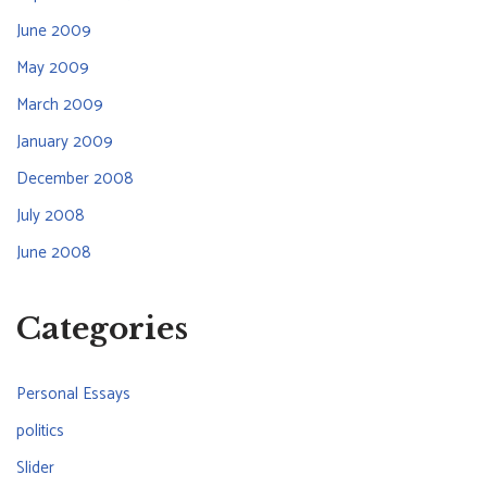
June 2009
May 2009
March 2009
January 2009
December 2008
July 2008
June 2008
Categories
Personal Essays
politics
Slider