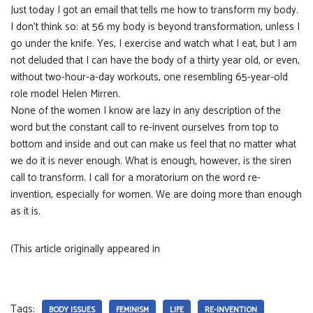
Just today I got an email that tells me how to transform my body.
I don’t think so: at 56 my body is beyond transformation, unless I
go under the knife. Yes, I exercise and watch what I eat, but I am
not deluded that I can have the body of a thirty year old, or even,
without two-hour-a-day workouts, one resembling 65-year-old
role model Helen Mirren.
None of the women I know are lazy in any description of the
word but the constant call to re-invent ourselves from top to
bottom and inside and out can make us feel that no matter what
we do it is never enough. What is enough, however, is the siren
call to transform. I call for a moratorium on the word re-
invention, especially for women. We are doing more than enough
as it is.
(This article originally appeared in
Tags:
BODY ISSUES
FEMINISM
LIFE
RE-INVENTION