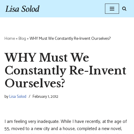
Skip
to
content
Home
»
Blog
»
WHY Must We Constantly Re-Invent Ourselves?
WHY Must We
Constantly Re-Invent
Ourselves?
by
Lisa Solod
February 1, 2012
I am feeling very inadequate. While I have recently, at the age of
55, moved to a new city and a house, completed a new novel,