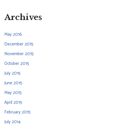
Archives
May 2016
December 2015
November 2015
October 2015
July 2015
June 2015
May 2015
April 2015
February 2015
July 2014