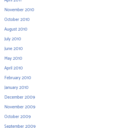
April 2011
November 2010
October 2010
August 2010
July 2010
June 2010
May 2010
April 2010
February 2010
January 2010
December 2009
November 2009
October 2009
September 2009