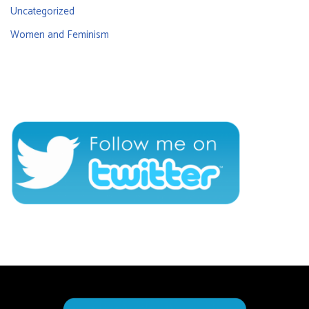
Uncategorized
Women and Feminism
CONNECT