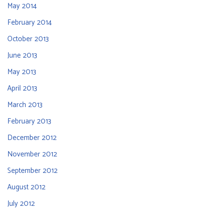
May 2014
February 2014
October 2013
June 2013
May 2013
April 2013
March 2013
February 2013
December 2012
November 2012
September 2012
August 2012
July 2012