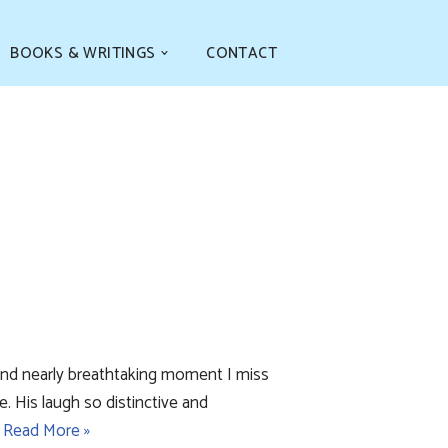
BOOKS & WRITINGS
CONTACT
 and nearly breathtaking moment I miss
e. His laugh so distinctive and
…
Read More »