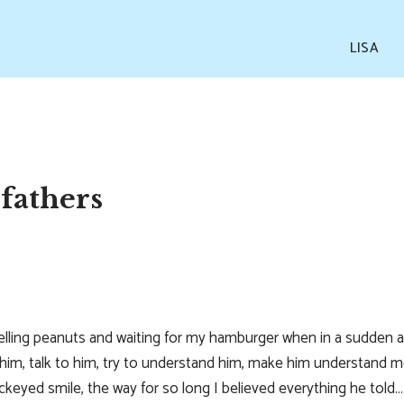
LISA
fathers
shelling peanuts and waiting for my hamburger when in a sudden
ee him, talk to him, try to understand him, make him understand m
ockeyed smile, the way for so long I believed everything he told