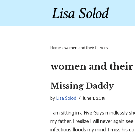
Skip
to
content
Home
»
women and their fathers
women and their 
Missing Daddy
by
Lisa Solod
June 1, 2015
I am sitting in a Five Guys mindlessly 
my father. I realize I will never again s
infectious floods my mind. I miss his c