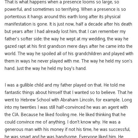
That is what happens when a presence looms so large, so
powerful, and sometimes so terrifying. When a presence is so
portentous it hangs around this earth long after its physical
manifestation is gone. It is just now, half a decade after his death
but years after I had already lost him, that I can remember my
father’s softer side: the way he wept at my wedding, the way he
gazed rapt at his first grandson mere days after he came into the
world. The way he spoiled all of his grandchildren and played with
them in ways he never played with me. The way he held my son’s
hand. Just the way he held my boy’s hand.
I was a gullible child and my father played on that. He told me
fantastic things about himself that I wanted so to believe. That he
went to Hebrew School with Abraham Lincoln, for example. Long
into my twenties I was still half-convinced he was an agent with
the CIA. Because he liked fooling me. He liked thinking that he
could convince me of anything. I don’t know why. He was a
generous man with his money if not his time, he was successful,
he was smart and he was handsome. Everyone liked him. He