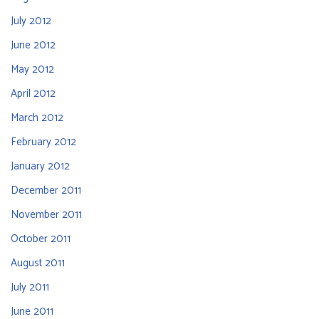
July 2012
June 2012
May 2012
April 2012
March 2012
February 2012
January 2012
December 2011
November 2011
October 2011
August 2011
July 2011
June 2011