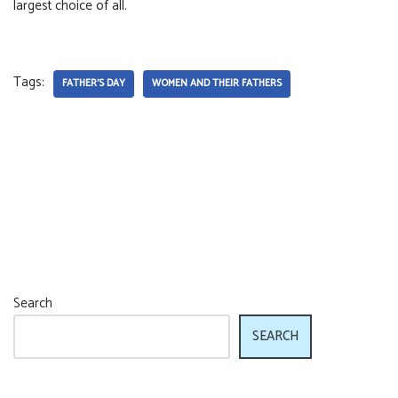
largest choice of all.
Tags:
FATHER'S DAY
WOMEN AND THEIR FATHERS
Search
SEARCH