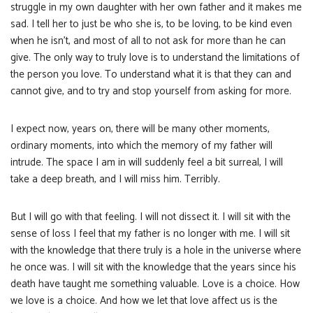
struggle in my own daughter with her own father and it makes me
sad. I tell her to just be who she is, to be loving, to be kind even
when he isn’t, and most of all to not ask for more than he can
give. The only way to truly love is to understand the limitations of
the person you love. To understand what it is that they can and
cannot give, and to try and stop yourself from asking for more.
I expect now, years on, there will be many other moments,
ordinary moments, into which the memory of my father will
intrude. The space I am in will suddenly feel a bit surreal, I will
take a deep breath, and I will miss him. Terribly.
But I will go with that feeling. I will not dissect it. I will sit with the
sense of loss I feel that my father is no longer with me. I will sit
with the knowledge that there truly is a hole in the universe where
he once was. I will sit with the knowledge that the years since his
death have taught me something valuable. Love is a choice. How
we love is a choice. And how we let that love affect us is the