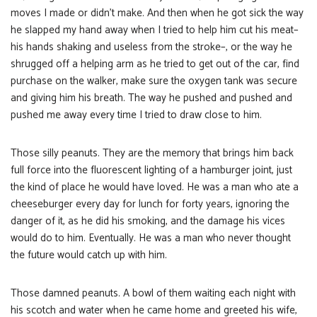
moves I made or didn’t make. And then when he got sick the way
he slapped my hand away when I tried to help him cut his meat–
his hands shaking and useless from the stroke–, or the way he
shrugged off a helping arm as he tried to get out of the car, find
purchase on the walker, make sure the oxygen tank was secure
and giving him his breath. The way he pushed and pushed and
pushed me away every time I tried to draw close to him.
Those silly peanuts. They are the memory that brings him back
full force into the fluorescent lighting of a hamburger joint, just
the kind of place he would have loved. He was a man who ate a
cheeseburger every day for lunch for forty years, ignoring the
danger of it, as he did his smoking, and the damage his vices
would do to him. Eventually. He was a man who never thought
the future would catch up with him.
Those damned peanuts. A bowl of them waiting each night with
his scotch and water when he came home and greeted his wife,