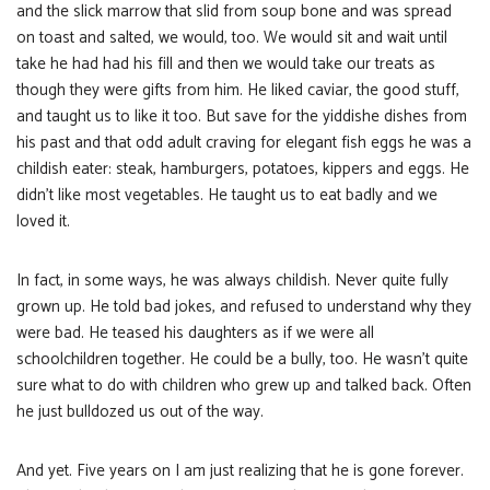
and the slick marrow that slid from soup bone and was spread
on toast and salted, we would, too. We would sit and wait until
take he had had his fill and then we would take our treats as
though they were gifts from him. He liked caviar, the good stuff,
and taught us to like it too. But save for the yiddishe dishes from
his past and that odd adult craving for elegant fish eggs he was a
childish eater: steak, hamburgers, potatoes, kippers and eggs. He
didn’t like most vegetables. He taught us to eat badly and we
loved it.
In fact, in some ways, he was always childish. Never quite fully
grown up. He told bad jokes, and refused to understand why they
were bad. He teased his daughters as if we were all
schoolchildren together. He could be a bully, too. He wasn’t quite
sure what to do with children who grew up and talked back. Often
he just bulldozed us out of the way.
And yet. Five years on I am just realizing that he is gone forever.