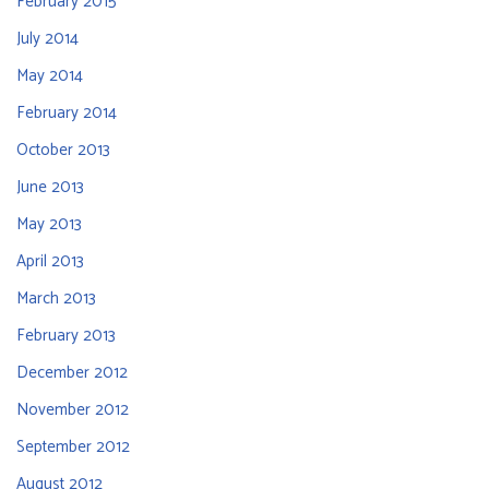
February 2015
July 2014
May 2014
February 2014
October 2013
June 2013
May 2013
April 2013
March 2013
February 2013
December 2012
November 2012
September 2012
August 2012