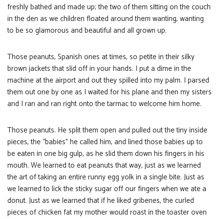
freshly bathed and made up; the two of them sitting on the couch
in the den as we children floated around them wanting, wanting
to be so glamorous and beautiful and all grown up.
Those peanuts, Spanish ones at times, so petite in their silky
brown jackets that slid off in your hands. I put a dime in the
machine at the airport and out they spilled into my palm. I parsed
them out one by one as I waited for his plane and then my sisters
and I ran and ran right onto the tarmac to welcome him home.
Those peanuts. He split them open and pulled out the tiny inside
pieces, the “babies” he called him, and lined those babies up to
be eaten in one big gulp, as he slid them down his fingers in his
mouth. We learned to eat peanuts that way, just as we learned
the art of taking an entire runny egg yolk in a single bite. Just as
we learned to lick the sticky sugar off our fingers when we ate a
donut. Just as we learned that if he liked gribenes, the curled
pieces of chicken fat my mother would roast in the toaster oven