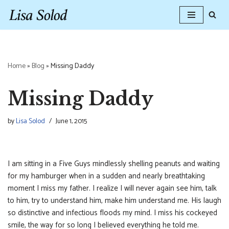
Skip
to
content
Home
»
Blog
»
Missing Daddy
Missing Daddy
by
Lisa Solod
June 1, 2015
I am sitting in a Five Guys mindlessly shelling peanuts and waiting
for my hamburger when in a sudden and nearly breathtaking
moment I miss my father. I realize I will never again see him, talk
to him, try to understand him, make him understand me. His laugh
so distinctive and infectious floods my mind. I miss his cockeyed
smile, the way for so long I believed everything he told me.