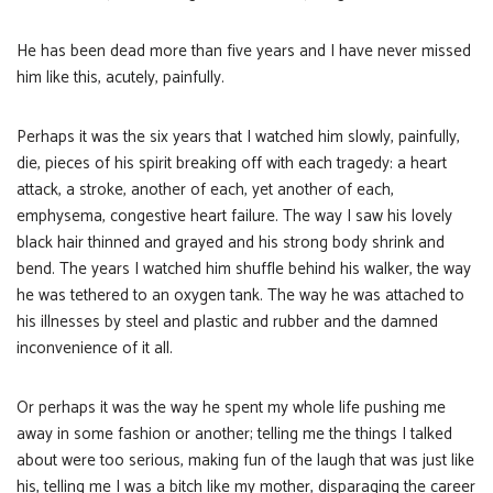
He has been dead more than five years and I have never missed
him like this, acutely, painfully.
Perhaps it was the six years that I watched him slowly, painfully,
die, pieces of his spirit breaking off with each tragedy: a heart
attack, a stroke, another of each, yet another of each,
emphysema, congestive heart failure. The way I saw his lovely
black hair thinned and grayed and his strong body shrink and
bend. The years I watched him shuffle behind his walker, the way
he was tethered to an oxygen tank. The way he was attached to
his illnesses by steel and plastic and rubber and the damned
inconvenience of it all.
Or perhaps it was the way he spent my whole life pushing me
away in some fashion or another; telling me the things I talked
about were too serious, making fun of the laugh that was just like
his, telling me I was a bitch like my mother, disparaging the career