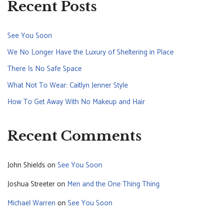
Recent Posts
See You Soon
We No Longer Have the Luxury of Sheltering in Place
There Is No Safe Space
What Not To Wear: Caitlyn Jenner Style
How To Get Away With No Makeup and Hair
Recent Comments
John Shields
on
See You Soon
Joshua Streeter
on
Men and the One Thing Thing
Michael Warren
on
See You Soon