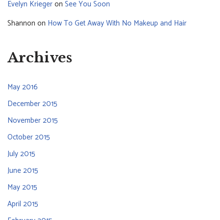
Evelyn Krieger
on
See You Soon
Shannon
on
How To Get Away With No Makeup and Hair
Archives
May 2016
December 2015
November 2015
October 2015
July 2015
June 2015
May 2015
April 2015