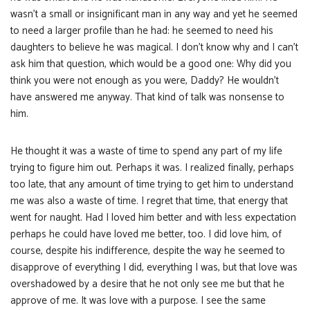
wasn’t a small or insignificant man in any way and yet he seemed
to need a larger profile than he had: he seemed to need his
daughters to believe he was magical. I don’t know why and I can’t
ask him that question, which would be a good one: Why did you
think you were not enough as you were, Daddy? He wouldn’t
have answered me anyway. That kind of talk was nonsense to
him.
He thought it was a waste of time to spend any part of my life
trying to figure him out. Perhaps it was. I realized finally, perhaps
too late, that any amount of time trying to get him to understand
me was also a waste of time. I regret that time, that energy that
went for naught. Had I loved him better and with less expectation
perhaps he could have loved me better, too. I did love him, of
course, despite his indifference, despite the way he seemed to
disapprove of everything I did, everything I was, but that love was
overshadowed by a desire that he not only see me but that he
approve of me. It was love with a purpose. I see the same