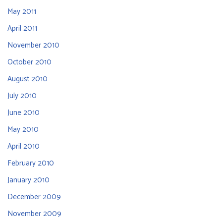
May 2011
April 2011
November 2010
October 2010
August 2010
July 2010
June 2010
May 2010
April 2010
February 2010
January 2010
December 2009
November 2009