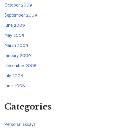
October 2009
September 2009
June 2009
May 2009
March 2009
January 2009
December 2008
July 2008
June 2008
Categories
Personal Essays