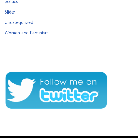
politics
Slider
Uncategorized
Women and Feminism
CONNECT