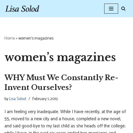
Skip
to
content
Home
»
women's magazines
women’s magazines
WHY Must We Constantly Re-
Invent Ourselves?
by
Lisa Solod
February 1, 2012
I am feeling very inadequate. While I have recently, at the age of
55, moved to a new city and a house, completed a new novel,
and said good-bye to my last child as she heads off the college;