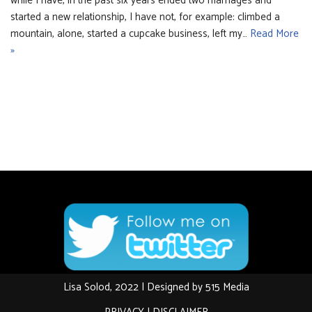
while I have, in the past six years ended two marriages and
started a new relationship, I have not, for example: climbed a
mountain, alone, started a cupcake business, left my…
Read More
»
Lisa Solod, 2022 | Designed by
515 Media