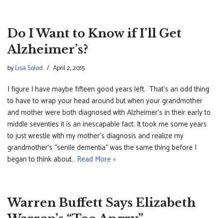
Do I Want to Know if I’ll Get
Alzheimer’s?
by
Lisa Solod
April 2, 2015
I figure I have maybe fifteen good years left. That’s an odd thing
to have to wrap your head around but when your grandmother
and mother were both diagnosed with Alzheimer’s in their early to
middle seventies it is an inescapable fact. It took me some years
to just wrestle with my mother’s diagnosis and realize my
grandmother’s “senile dementia” was the same thing before I
began to think about…
Read More »
Warren Buffett Says Elizabeth