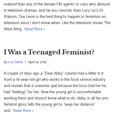
realized than any of the female FBI agents or cops who abound
in television dramas, and far less neurotic than Lucy Liu’s Dr.
Watson, Téa Leoni is the best thing to happen to feminism on
television since I don’t know when. Like the television shows The
West Wing…
Read More »
I Was a Teenaged Feminist?
by
Lisa Solod
April 10, 2015
A couple of days ago a “Dear Abby” column had a letter in it
from a 16-year-old girl who works in the food service industry
and reveals that a coworker quit because the boss told her he
had “feelings” for her. Now the young girl is uncomfortable
working there and doesn’t know what to do. Abby, in all her pre-
feminist glory, tells the young girl to “keep her distance”
and…
Read More »