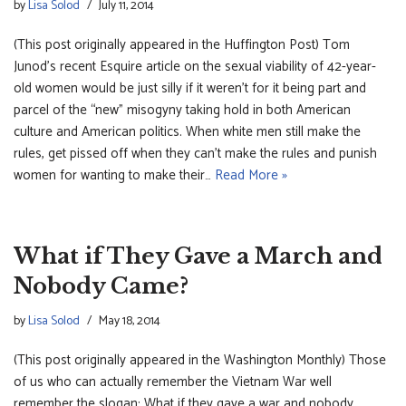
by
Lisa Solod
July 11, 2014
(This post originally appeared in the Huffington Post) Tom
Junod’s recent Esquire article on the sexual viability of 42-year-
old women would be just silly if it weren’t for it being part and
parcel of the “new” misogyny taking hold in both American
culture and American politics. When white men still make the
rules, get pissed off when they can’t make the rules and punish
women for wanting to make their…
Read More »
What if They Gave a March and
Nobody Came?
by
Lisa Solod
May 18, 2014
(This post originally appeared in the Washington Monthly) Those
of us who can actually remember the Vietnam War well
remember the slogan: What if they gave a war and nobody