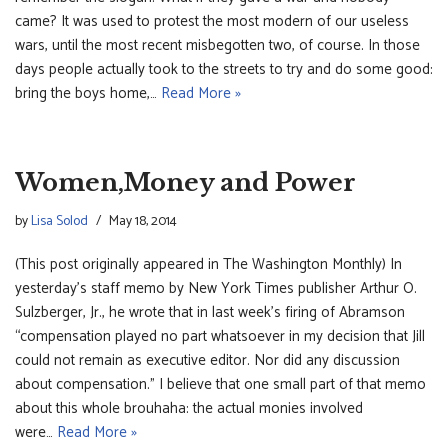
came? It was used to protest the most modern of our useless
wars, until the most recent misbegotten two, of course. In those
days people actually took to the streets to try and do some good:
bring the boys home,…
Read More »
Women,Money and Power
by
Lisa Solod
May 18, 2014
(This post originally appeared in The Washington Monthly) In
yesterday’s staff memo by New York Times publisher Arthur O.
Sulzberger, Jr., he wrote that in last week’s firing of Abramson
“compensation played no part whatsoever in my decision that Jill
could not remain as executive editor. Nor did any discussion
about compensation.” I believe that one small part of that memo
about this whole brouhaha: the actual monies involved
were…
Read More »