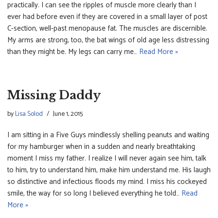
practically. I can see the ripples of muscle more clearly than I
ever had before even if they are covered in a small layer of post
C-section, well-past menopause fat. The muscles are discernible.
My arms are strong, too, the bat wings of old age less distressing
than they might be. My legs can carry me…
Read More »
Missing Daddy
by
Lisa Solod
June 1, 2015
I am sitting in a Five Guys mindlessly shelling peanuts and waiting
for my hamburger when in a sudden and nearly breathtaking
moment I miss my father. I realize I will never again see him, talk
to him, try to understand him, make him understand me. His laugh
so distinctive and infectious floods my mind. I miss his cockeyed
smile, the way for so long I believed everything he told…
Read
More »