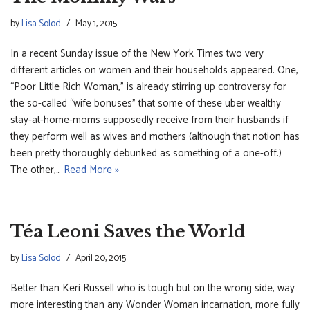
by
Lisa Solod
May 1, 2015
In a recent Sunday issue of the New York Times two very
different articles on women and their households appeared. One,
“Poor Little Rich Woman,” is already stirring up controversy for
the so-called “wife bonuses” that some of these uber wealthy
stay-at-home-moms supposedly receive from their husbands if
they perform well as wives and mothers (although that notion has
been pretty thoroughly debunked as something of a one-off.)
The other,…
Read More »
Téa Leoni Saves the World
by
Lisa Solod
April 20, 2015
Better than Keri Russell who is tough but on the wrong side, way
more interesting than any Wonder Woman incarnation, more fully