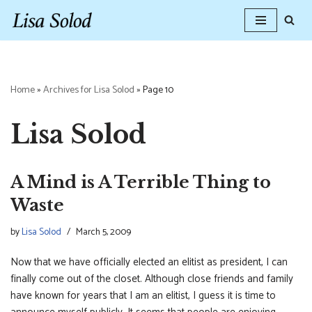
Skip
to
content
Home
»
Archives for Lisa Solod
»
Page 10
Lisa Solod
A Mind is A Terrible Thing to
Waste
by
Lisa Solod
March 5, 2009
Now that we have officially elected an elitist as president, I can
finally come out of the closet. Although close friends and family
have known for years that I am an elitist, I guess it is time to