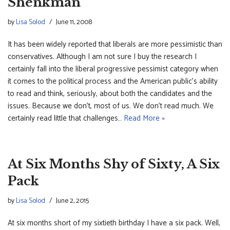
Shenkman
by
Lisa Solod
June 11, 2008
It has been widely reported that liberals are more pessimistic than
conservatives. Although I am not sure I buy the research I
certainly fall into the liberal progressive pessimist category when
it comes to the political process and the American public’s ability
to read and think, seriously, about both the candidates and the
issues. Because we don’t, most of us. We don’t read much. We
certainly read little that challenges…
Read More »
At Six Months Shy of Sixty, A Six
Pack
by
Lisa Solod
June 2, 2015
At six months short of my sixtieth birthday I have a six pack. Well,