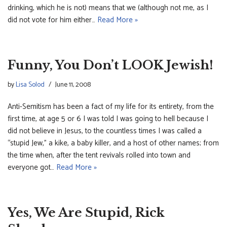
drinking, which he is not) means that we (although not me, as I
did not vote for him either…
Read More »
Funny, You Don’t LOOK Jewish!
by
Lisa Solod
June 11, 2008
Anti-Semitism has been a fact of my life for its entirety, from the
first time, at age 5 or 6 I was told I was going to hell because I
did not believe in Jesus, to the countless times I was called a
“stupid Jew,” a kike, a baby killer, and a host of other names; from
the time when, after the tent revivals rolled into town and
everyone got…
Read More »
Yes, We Are Stupid, Rick