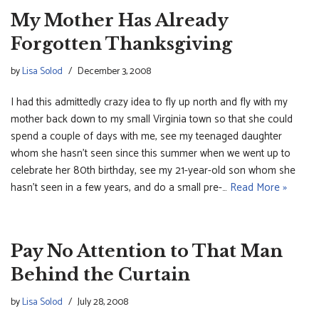
My Mother Has Already
Forgotten Thanksgiving
by
Lisa Solod
December 3, 2008
I had this admittedly crazy idea to fly up north and fly with my
mother back down to my small Virginia town so that she could
spend a couple of days with me, see my teenaged daughter
whom she hasn’t seen since this summer when we went up to
celebrate her 80th birthday, see my 21-year-old son whom she
hasn’t seen in a few years, and do a small pre-…
Read More »
Pay No Attention to That Man
Behind the Curtain
by
Lisa Solod
July 28, 2008