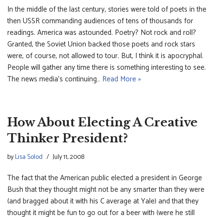
In the middle of the last century, stories were told of poets in the
then USSR commanding audiences of tens of thousands for
readings. America was astounded. Poetry? Not rock and roll?
Granted, the Soviet Union backed those poets and rock stars
were, of course, not allowed to tour. But, I think it is apocryphal.
People will gather any time there is something interesting to see.
The news media’s continuing…
Read More »
How About Electing A Creative
Thinker President?
by
Lisa Solod
July 11, 2008
The fact that the American public elected a president in George
Bush that they thought might not be any smarter than they were
(and bragged about it with his C average at Yale) and that they
thought it might be fun to go out for a beer with (were he still