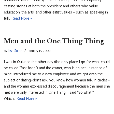
announce myself publicly. It seems that people are enjoying
casting stones at both the president and others who value
education, the arts, and other elitist values — such as speaking in
full…
Read More »
Men and the One Thing Thing
by
Lisa Solod
January 15, 2009
I was in Quiznos the other day (the only place I go for what could
be called “fast food”) and the owner, who is an acquaintance of
mine, introduced me to a new employee and we got onto the
subject of dating—don’t ask, you know how women talk in circles—
and the woman expressed discouragement because the men she
met were only interested in One Thing. I said “So what?”
Which…
Read More »