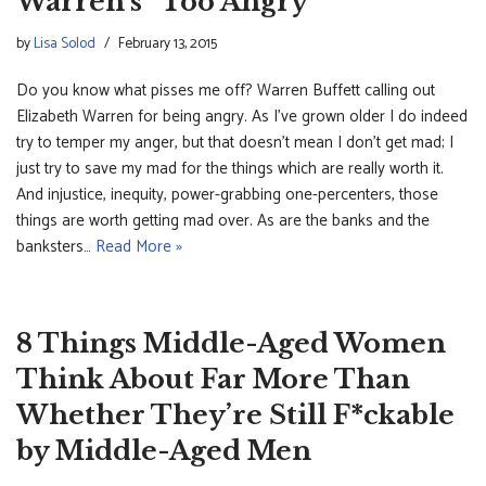
Warren’s “Too Angry”
by
Lisa Solod
February 13, 2015
Do you know what pisses me off? Warren Buffett calling out
Elizabeth Warren for being angry. As I’ve grown older I do indeed
try to temper my anger, but that doesn’t mean I don’t get mad; I
just try to save my mad for the things which are really worth it.
And injustice, inequity, power-grabbing one-percenters, those
things are worth getting mad over. As are the banks and the
banksters…
Read More »
8 Things Middle-Aged Women
Think About Far More Than
Whether They’re Still F*ckable
by Middle-Aged Men