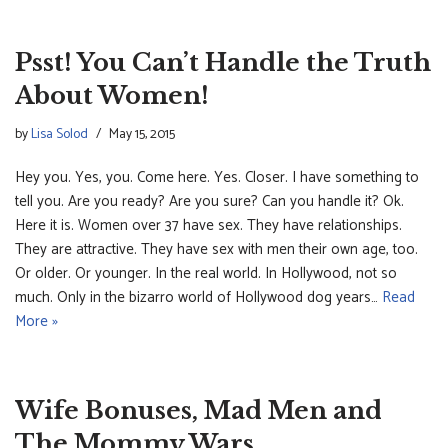
Psst! You Can’t Handle the Truth
About Women!
by
Lisa Solod
May 15, 2015
Hey you. Yes, you. Come here. Yes. Closer. I have something to
tell you. Are you ready? Are you sure? Can you handle it? Ok.
Here it is. Women over 37 have sex. They have relationships.
They are attractive. They have sex with men their own age, too.
Or older. Or younger. In the real world. In Hollywood, not so
much. Only in the bizarro world of Hollywood dog years…
Read
More »
Wife Bonuses, Mad Men and
The Mommy Wars