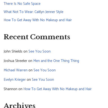
There Is No Safe Space
What Not To Wear: Caitlyn Jenner Style
How To Get Away With No Makeup and Hair
Recent Comments
John Shields
on
See You Soon
Joshua Streeter
on
Men and the One Thing Thing
Michael Warren
on
See You Soon
Evelyn Krieger
on
See You Soon
Shannon
on
How To Get Away With No Makeup and Hair
Archives