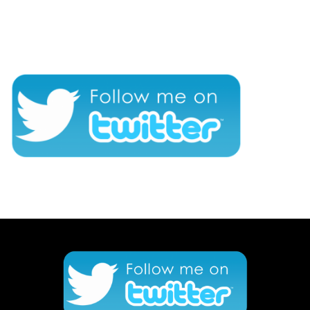
CONNECT