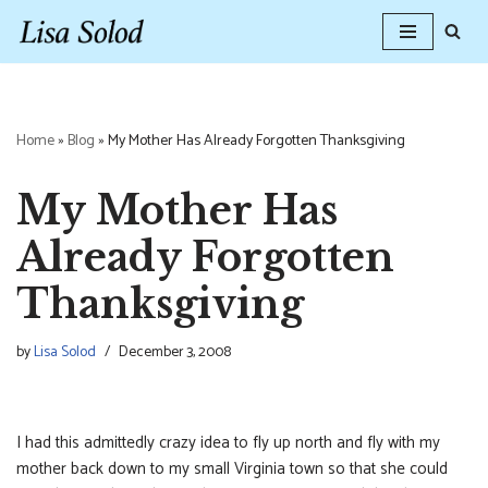
Skip
to
content
Home
»
Blog
»
My Mother Has Already Forgotten Thanksgiving
My Mother Has
Already Forgotten
Thanksgiving
by
Lisa Solod
December 3, 2008
I had this admittedly crazy idea to fly up north and fly with my
mother back down to my small Virginia town so that she could