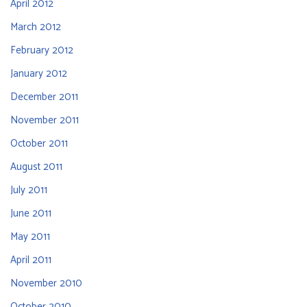
April 2012
March 2012
February 2012
January 2012
December 2011
November 2011
October 2011
August 2011
July 2011
June 2011
May 2011
April 2011
November 2010
October 2010