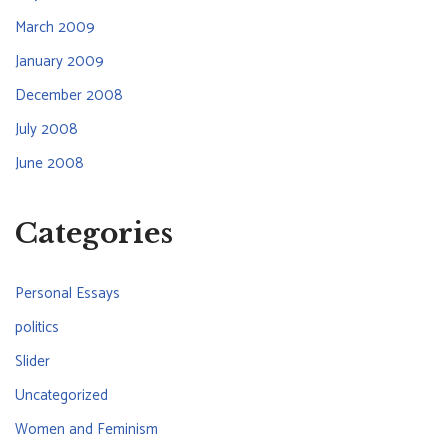
March 2009
January 2009
December 2008
July 2008
June 2008
Categories
Personal Essays
politics
Slider
Uncategorized
Women and Feminism