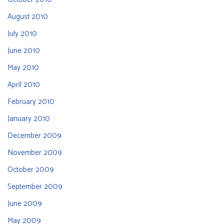
August 2010
July 2010
June 2010
May 2010
April 2010
February 2010
January 2010
December 2009
November 2009
October 2009
September 2009
June 2009
May 2009