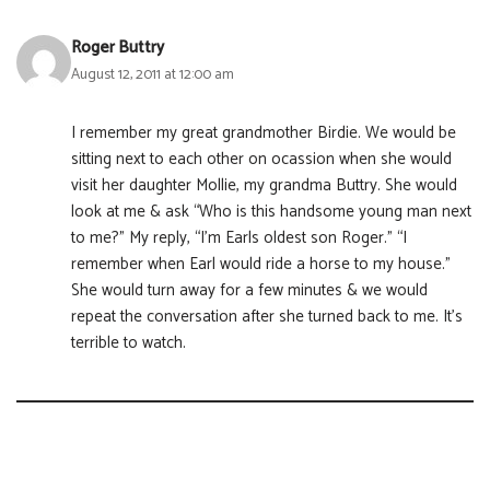
Roger Buttry
August 12, 2011 at 12:00 am
I remember my great grandmother Birdie. We would be
sitting next to each other on ocassion when she would
visit her daughter Mollie, my grandma Buttry. She would
look at me & ask “Who is this handsome young man next
to me?” My reply, “I’m Earls oldest son Roger.” “I
remember when Earl would ride a horse to my house.”
She would turn away for a few minutes & we would
repeat the conversation after she turned back to me. It’s
terrible to watch.