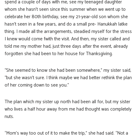
spend a couple of days with me, see my teenaged daughter
whom she hasn’t seen since this summer when we went up to
celebrate her 80th birthday, see my 21-year-old son whom she
hasn’t seen in a few years, and do a small pre- Hanukkah latke
thing. I made all the arrangements, steadied myself for the stress
I knew would come fwith the visit. And then, my sister called and
told me my mother had, just three days after the event, already
forgotten she had been to her house for Thanksgiving.
“She seemed to know she had been somewhere,” my sister said,
“but she wasn’t sure. I think maybe we had better rethink the plan
of her coming down to see you.”
The plan which my sister up north had been all for, but my sister
who lives a half hour away from me had thought was completely
nuts.
“Mom’s way too out of it to make the trip,” she had said. “Not a