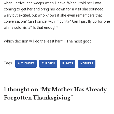
when I arrive, and weeps when I leave. When I told her I was
coming to get her and bring her down for a visit she sounded
wary but excited, but who knows if she even remembers that
conversation? Can I cancel with impunity? Can I just fly up for one
of my solo visits? Is that enough?
Which decision will do the least harm? The most good?
Tags:
ALZHEIMER'S
CHILDREN
ILLNESS
MOTHERS
1 thought on “My Mother Has Already
Forgotten Thanksgiving”