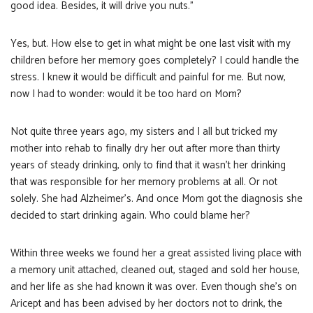
good idea. Besides, it will drive you nuts.”
Yes, but. How else to get in what might be one last visit with my
children before her memory goes completely? I could handle the
stress. I knew it would be difficult and painful for me. But now,
now I had to wonder: would it be too hard on Mom?
Not quite three years ago, my sisters and I all but tricked my
mother into rehab to finally dry her out after more than thirty
years of steady drinking, only to find that it wasn’t her drinking
that was responsible for her memory problems at all. Or not
solely. She had Alzheimer’s. And once Mom got the diagnosis she
decided to start drinking again. Who could blame her?
Within three weeks we found her a great assisted living place with
a memory unit attached, cleaned out, staged and sold her house,
and her life as she had known it was over. Even though she’s on
Aricept and has been advised by her doctors not to drink, the