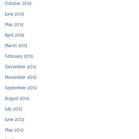
October 2013
June 2013
May 2013
April 2013
March 2013
February 2013
December 2012
November 2012
September 2012
August 2012
July 2012
June 2012
May 2012