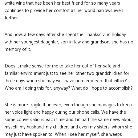
white wine that has been her best friend for so many years
continues to provide her comfort as her world narrows even
further.
And now, a few days after she spent the Thanksgiving holiday
with her youngest daughter, son-in-law and grandson, she has no
memory of it.
Does it make sense for me to take her out of her safe and
familiar environment just to see her other two grandchildren for
three days when she may well have no memory of that either?
Who am I doing this for, anyway? What do I hope to accomplish?
She is more fragile than ever, even though she manages to keep
her voice light and happy during our phone calls. We have the
same conversations each time and I impart the same news about
myself, my husband, my children, and even my sisters, whom she
may just have spoken to. When I see her myself, she weeps