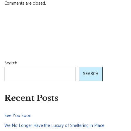
Comments are closed.
Search
SEARCH
Recent Posts
See You Soon
We No Longer Have the Luxury of Sheltering in Place