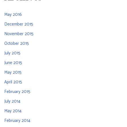
May 2016
December 2015
November 2015
October 2015
July 2015
June 2015
May 2015
April 2015
February 2015
July 2014
May 2014
February 2014