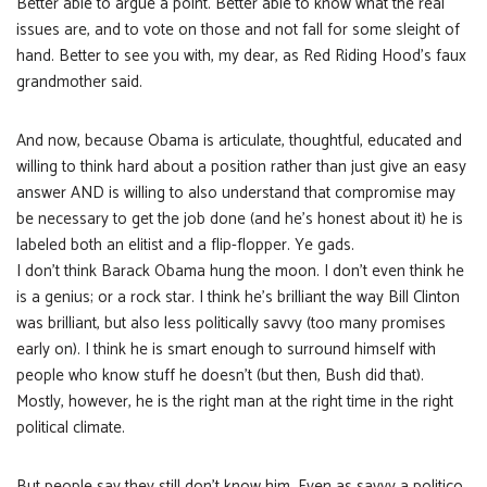
Better able to argue a point. Better able to know what the real
issues are, and to vote on those and not fall for some sleight of
hand. Better to see you with, my dear, as Red Riding Hood’s faux
grandmother said.
And now, because Obama is articulate, thoughtful, educated and
willing to think hard about a position rather than just give an easy
answer AND is willing to also understand that compromise may
be necessary to get the job done (and he’s honest about it) he is
labeled both an elitist and a flip-flopper. Ye gads.
I don’t think Barack Obama hung the moon. I don’t even think he
is a genius; or a rock star. I think he’s brilliant the way Bill Clinton
was brilliant, but also less politically savvy (too many promises
early on). I think he is smart enough to surround himself with
people who know stuff he doesn’t (but then, Bush did that).
Mostly, however, he is the right man at the right time in the right
political climate.
But people say they still don’t know him. Even as savvy a politico