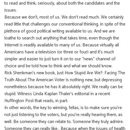
to read and think, seriously, about both the candidates and the
issues.
Because we don’t, most of us. We don’t read much. We certainly
read little that challenges our conventional thinking, in spite of the
plethora of good political writing available to us. And we are
loathe to search out anything that takes time, even though the
Internet is readily available to many of us. Because virtually all
Americans have a television (or three or four) and it’s much
simpler and easier to just turn it on to our “news” channel of
choice and be told how to think and what we should know.
Rick Shenkman’s new book, Just How Stupid Are We?: Facing The
Truth About The American Voter is nothing new, but depressing
nonetheless because he has it absolutely right. We really can be
stupid. Witness Linda Kaplan Thaler’s editorial in a recent
Huffington Post that reads, in part:
In other words, the key to winning, fellas, is to make sure you’re
not just listening to the voters, but you’re really hearing them, as
well. Be someone they can relate to. Someone they truly admire.
Someone they can really like… Because when the issues of health