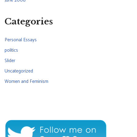
June 2008
Categories
Personal Essays
politics
Slider
Uncategorized
Women and Feminism
CONNECT