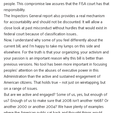
people. This compromise law assures that the FISA court has that
responsibility.
The Inspectors General report also provides a real mechanism
for accountability and should not be discounted. It will allow a
close look at past misconduct without hurdles that would exist in
federal court because of classification issues…
Now, I understand why some of you feel differently about the
current bill, and I’m happy to take my lumps on this side and
elsewhere. For the truth is that your organizing, your activism and
your passion is an important reason why this bill is better than
previous versions. No tool has been more important in focusing
peoples’ attention on the abuses of executive power in this
Administration than the active and sustained engagement of
American citizens. That holds true — not just on wiretapping, but
on a range of issues.
But are we active and engaged? Some of us, yes, but enough of
us? Enough of us to make sure that 2008 isn’t another 1968? Or
another 2000 or another 2004? We have plenty of examples
where the American public sat back and thought things would