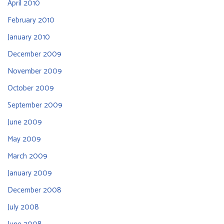
April 2010
February 2010
January 2010
December 2009
November 2009
October 2009
September 2009
June 2009
May 2009
March 2009
January 2009
December 2008
July 2008