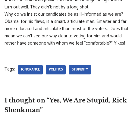
turn out well. They didn’t; not by a long shot.
Why do we insist our candidates be as ill-informed as we are?
Obama, for his flaws, is a smart, articulate man. Smarter and far
more educated and articulate than most of the voters. Does that
mean we can’t see our way clear to voting for him and would
rather have someone with whom we feel “comfortable?” Yikes!
Tags:
IGNORANCE
POLITICS
STUPIDITY
1 thought on “Yes, We Are Stupid, Rick
Shenkman”