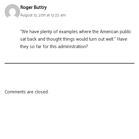
Roger Buttry
August 12, 2011 at 12:22 am
“We have plenty of examples where the American public
sat back and thought things would turn out well.” Have
they so far for this administration?
Comments are closed.