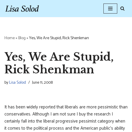
Skip
to
content
Home
»
Blog
»
Yes, We Are Stupid, Rick Shenkman
Yes, We Are Stupid,
Rick Shenkman
by
Lisa Solod
June 11, 2008
It has been widely reported that liberals are more pessimistic than
conservatives. Although I am not sure I buy the research I
certainly fall into the liberal progressive pessimist category when
it comes to the political process and the American public’s ability