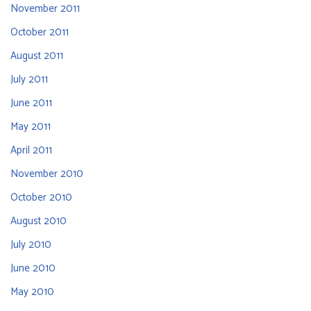
November 2011
October 2011
August 2011
July 2011
June 2011
May 2011
April 2011
November 2010
October 2010
August 2010
July 2010
June 2010
May 2010