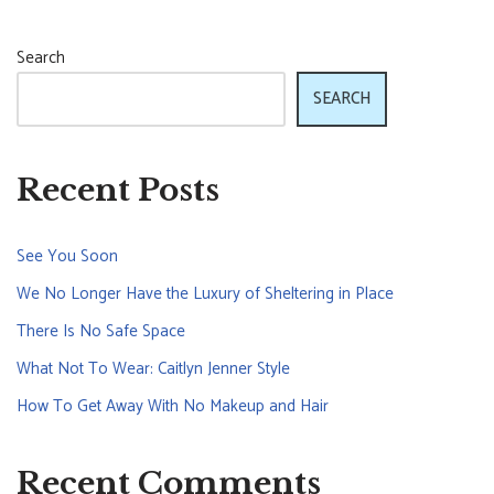
Search
SEARCH
Recent Posts
See You Soon
We No Longer Have the Luxury of Sheltering in Place
There Is No Safe Space
What Not To Wear: Caitlyn Jenner Style
How To Get Away With No Makeup and Hair
Recent Comments