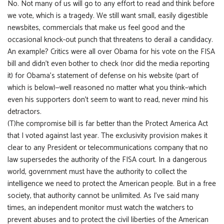
No. Not many of us will go to any effort to read and think before
we vote, which is a tragedy. We still want small, easily digestible
newsbites, commercials that make us feel good and the
occasional knock-out punch that threatens to derail a candidacy.
An example? Critics were all over Obama for his vote on the FISA
bill and didn’t even bother to check (nor did the media reporting
it) for Obama’s statement of defense on his website (part of
which is below)—well reasoned no matter what you think–which
even his supporters don’t seem to want to read, never mind his
detractors.
(T)he compromise bill is far better than the Protect America Act
that I voted against last year. The exclusivity provision makes it
clear to any President or telecommunications company that no
law supersedes the authority of the FISA court. In a dangerous
world, government must have the authority to collect the
intelligence we need to protect the American people. But in a free
society, that authority cannot be unlimited. As I’ve said many
times, an independent monitor must watch the watchers to
prevent abuses and to protect the civil liberties of the American