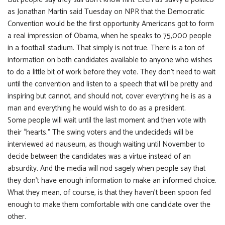
as Jonathan Martin said Tuesday on NPR that the Democratic
Convention would be the first opportunity Americans got to form
a real impression of Obama, when he speaks to 75,000 people
in a football stadium. That simply is not true. There is a ton of
information on both candidates available to anyone who wishes
to do a little bit of work before they vote. They don’t need to wait
until the convention and listen to a speech that will be pretty and
inspiring but cannot, and should not, cover everything he is as a
man and everything he would wish to do as a president.
Some people will wait until the last moment and then vote with
their “hearts.” The swing voters and the undecideds will be
interviewed ad nauseum, as though waiting until November to
decide between the candidates was a virtue instead of an
absurdity. And the media will nod sagely when people say that
they don’t have enough information to make an informed choice.
What they mean, of course, is that they haven’t been spoon fed
enough to make them comfortable with one candidate over the
other.