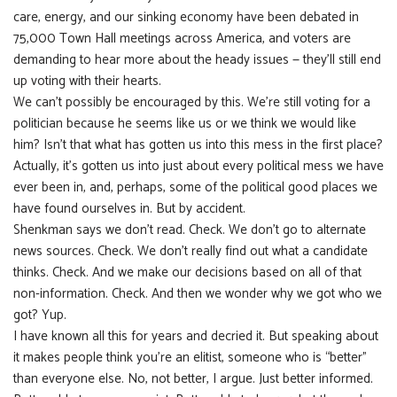
care, energy, and our sinking economy have been debated in
75,000 Town Hall meetings across America, and voters are
demanding to hear more about the heady issues — they’ll still end
up voting with their hearts.
We can’t possibly be encouraged by this. We’re still voting for a
politician because he seems like us or we think we would like
him? Isn’t that what has gotten us into this mess in the first place?
Actually, it’s gotten us into just about every political mess we have
ever been in, and, perhaps, some of the political good places we
have found ourselves in. But by accident.
Shenkman says we don’t read. Check. We don’t go to alternate
news sources. Check. We don’t really find out what a candidate
thinks. Check. And we make our decisions based on all of that
non-information. Check. And then we wonder why we got who we
got? Yup.
I have known all this for years and decried it. But speaking about
it makes people think you’re an elitist, someone who is “better”
than everyone else. No, not better, I argue. Just better informed.