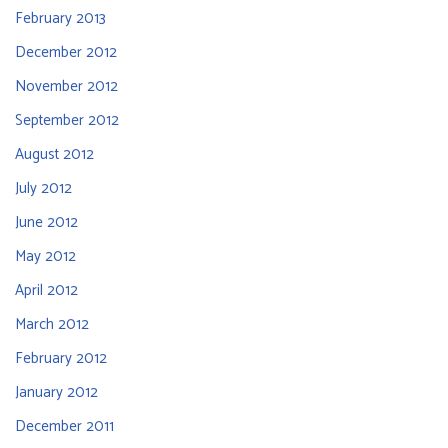
February 2013
December 2012
November 2012
September 2012
August 2012
July 2012
June 2012
May 2012
April 2012
March 2012
February 2012
January 2012
December 2011