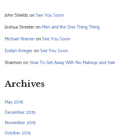
John Shields
on
See You Soon
Joshua Streeter
on
Men and the One Thing Thing
Michael Warren
on
See You Soon
Evelyn Krieger
on
See You Soon
Shannon
on
How To Get Away With No Makeup and Hair
Archives
May 2016
December 2015
November 2015
October 2015