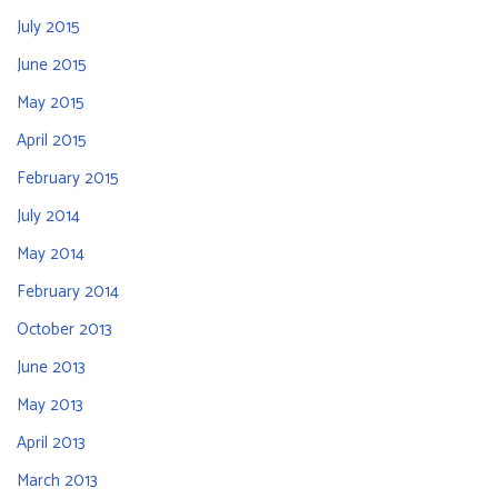
July 2015
June 2015
May 2015
April 2015
February 2015
July 2014
May 2014
February 2014
October 2013
June 2013
May 2013
April 2013
March 2013