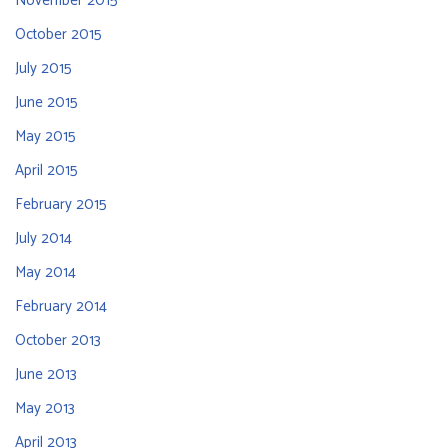
November 2015
October 2015
July 2015
June 2015
May 2015
April 2015
February 2015
July 2014
May 2014
February 2014
October 2013
June 2013
May 2013
April 2013