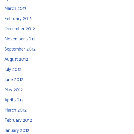
March 2013
February 2013
December 2012
November 2012
September 2012
August 2012
July 2012
June 2012
May 2012
April 2012
March 2012
February 2012
January 2012