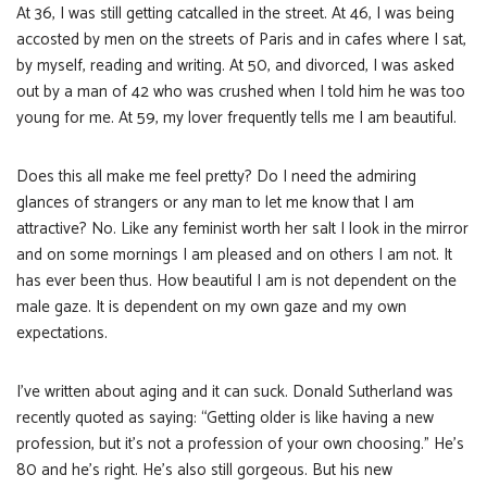
At 36, I was still getting catcalled in the street. At 46, I was being
accosted by men on the streets of Paris and in cafes where I sat,
by myself, reading and writing. At 50, and divorced, I was asked
out by a man of 42 who was crushed when I told him he was too
young for me. At 59, my lover frequently tells me I am beautiful.
Does this all make me feel pretty? Do I need the admiring
glances of strangers or any man to let me know that I am
attractive? No. Like any feminist worth her salt I look in the mirror
and on some mornings I am pleased and on others I am not. It
has ever been thus. How beautiful I am is not dependent on the
male gaze. It is dependent on my own gaze and my own
expectations.
I’ve written about aging and it can suck. Donald Sutherland was
recently quoted as saying: “Getting older is like having a new
profession, but it’s not a profession of your own choosing.” He’s
80 and he’s right. He’s also still gorgeous. But his new