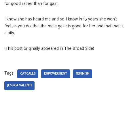
for good rather than for gain.
I know she has heard me and so I know in 15 years she won’t
feel as you do, that the male gaze is gone for her and that that is
a pity.
(This post originally appeared in The Broad Side)
Tags:
CATCALLS
EMPOWERMENT
FEMINISM
JESSICA VALENTI