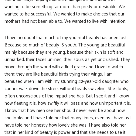
wanting to be something far more than pretty or desirable. We
wanted to be successful. We wanted to make choices that our
mothers had not been able to. We wanted to live with intention.
I have no doubt that much of my youthful beauty has been lost.
Because so much of beauty IS youth. The young are beautiful
mainly because they are young, because their skin is soft and
unmarked, their faces unlined, their souls as yet uncrushed. They
move through the world with a fluid grace and I love to watch
them; they are like beautiful birds trying their wings. I am
bemused when I am with my stunning 22-year-old daughter who
cannot walk down the street without heads swiveling. She floats,
often unconscious of the impact she has. But I see it and I know
how fleeting it is, how swiftly it will pass and how unimportant it is.
I know that how men see her should never ever be about how
she looks and I have told her that many times, even as I have as I
have told her honestly how lovely she was. I have also told her
that in her kind of beauty is power and that she needs to use it