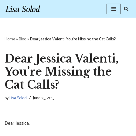
Skip
to
content
Home
»
Blog
»
Dear Jessica Valenti, You’re Missing the Cat Calls?
Dear Jessica Valenti,
You’re Missing the
Cat Calls?
by
Lisa Solod
June 25, 2015
Dear Jessica: