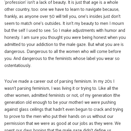
‘profession’ isn’t a lack of beauty. It is just that age is a whole
other country, too: one we have to learn to navigate because,
frankly, as anyone over 50 will tell you, one’s insides just don’t
seem to match one’s outsides. It isn’t my beauty to men I mourn
but the self I used to see. So I make adjustments with humor and
honesty. I am sure you thought you were being honest when you
admitted to your addiction to the male gaze. But what you are is
dangerous. Dangerous to all the women who will come before
you. And dangerous to the feminists whose label you wear so
ostentatiously.
You’ve made a career out of parsing feminism. In my 20s I
wasn’t parsing feminism, I was living it or trying to. Like all the
other women, admitted feminists or not, of my generation (the
generation old enough to be your mother) we were pushing
against glass ceilings that hadn’t even begun to crack and trying
to prove to the men who put their hands on us without our
permission that we were as good at our jobs as they were. We
spent our days hoping that the male gaze didn’t define us,