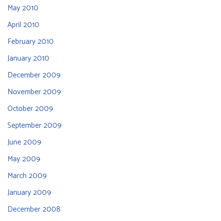
May 2010
April 2010
February 2010
January 2010
December 2009
November 2009
October 2009
September 2009
June 2009
May 2009
March 2009
January 2009
December 2008