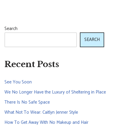
Search
SEARCH
Recent Posts
See You Soon
We No Longer Have the Luxury of Sheltering in Place
There Is No Safe Space
What Not To Wear: Caitlyn Jenner Style
How To Get Away With No Makeup and Hair