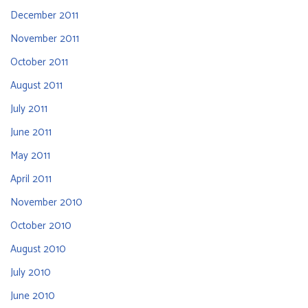
December 2011
November 2011
October 2011
August 2011
July 2011
June 2011
May 2011
April 2011
November 2010
October 2010
August 2010
July 2010
June 2010