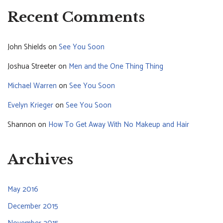
Recent Comments
John Shields
on
See You Soon
Joshua Streeter
on
Men and the One Thing Thing
Michael Warren
on
See You Soon
Evelyn Krieger
on
See You Soon
Shannon
on
How To Get Away With No Makeup and Hair
Archives
May 2016
December 2015