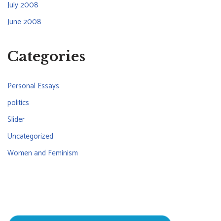
July 2008
June 2008
Categories
Personal Essays
politics
Slider
Uncategorized
Women and Feminism
CONNECT