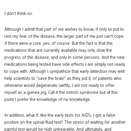
I don’t think so.
Although I admit that part of me wishes to know, if only to put to
rest my fear of the disease, the larger part of me just can’t cope.
If there were a cure, yes, of course. But the fact is that the
medications that are currently available may only slow the
progress of the disease, and only in some persons. And the new
medications being tested have side effects I am simply not ready
to cope with. Although I sympathize that early detection may well
help scientists to “save the brain” as they put it, of patients who
otherwise would degenerate swiftly, I am not ready to offer
myself as a guinea pig. Call it the ostrich syndrome but at this
point I prefer the knowledge of no knowledge.
In addition, what if, like the early tests for AIDS, I got a false
positive on the spinal-fluid test? The stress of waiting for another
painful test would be nigh unbearable. And ultimately, and