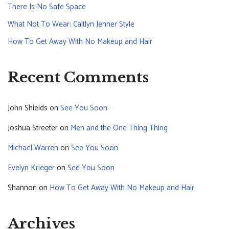
There Is No Safe Space
What Not To Wear: Caitlyn Jenner Style
How To Get Away With No Makeup and Hair
Recent Comments
John Shields
on
See You Soon
Joshua Streeter
on
Men and the One Thing Thing
Michael Warren
on
See You Soon
Evelyn Krieger
on
See You Soon
Shannon
on
How To Get Away With No Makeup and Hair
Archives