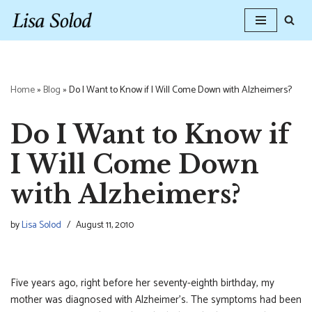
Skip
to
content
Home
»
Blog
»
Do I Want to Know if I Will Come Down with Alzheimers?
Do I Want to Know if
I Will Come Down
with Alzheimers?
by
Lisa Solod
August 11, 2010
Five years ago, right before her seventy-eighth birthday, my
mother was diagnosed with Alzheimer’s. The symptoms had been