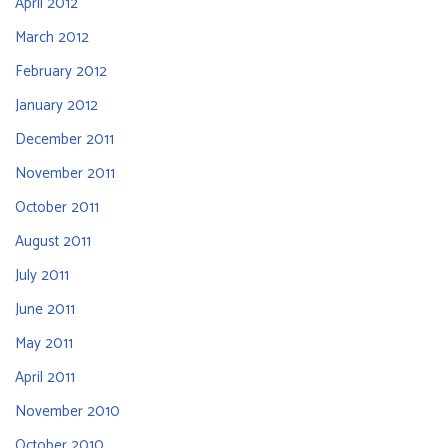
April 2012
March 2012
February 2012
January 2012
December 2011
November 2011
October 2011
August 2011
July 2011
June 2011
May 2011
April 2011
November 2010
October 2010