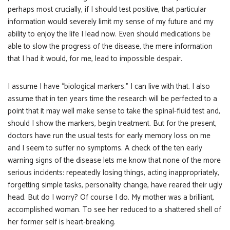
perhaps most crucially, if I should test positive, that particular
information would severely limit my sense of my future and my
ability to enjoy the life I lead now. Even should medications be
able to slow the progress of the disease, the mere information
that I had it would, for me, lead to impossible despair.
I assume I have “biological markers.” I can live with that. I also
assume that in ten years time the research will be perfected to a
point that it may well make sense to take the spinal-fluid test and,
should I show the markers, begin treatment. But for the present,
doctors have run the usual tests for early memory loss on me
and I seem to suffer no symptoms. A check of the ten early
warning signs of the disease lets me know that none of the more
serious incidents: repeatedly losing things, acting inappropriately,
forgetting simple tasks, personality change, have reared their ugly
head. But do I worry? Of course I do. My mother was a brilliant,
accomplished woman. To see her reduced to a shattered shell of
her former self is heart-breaking.