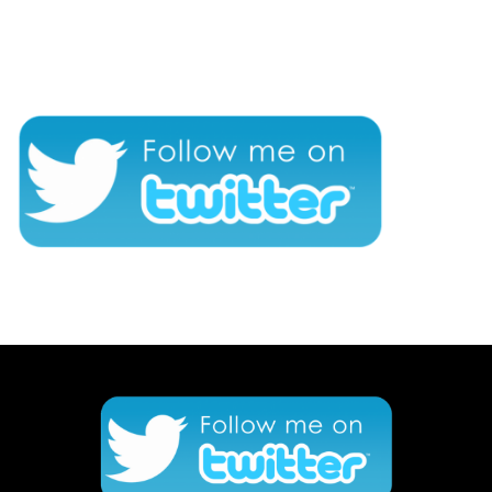
CONNECT