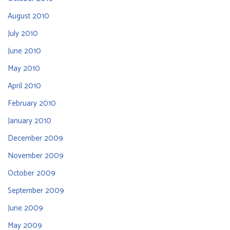
August 2010
July 2010
June 2010
May 2010
April 2010
February 2010
January 2010
December 2009
November 2009
October 2009
September 2009
June 2009
May 2009