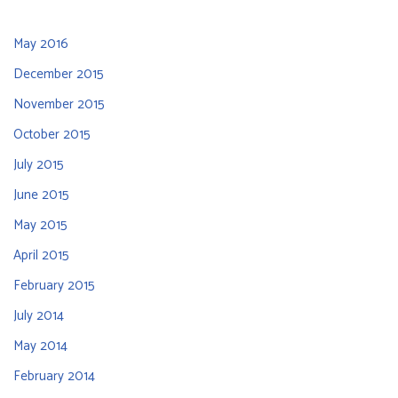
May 2016
December 2015
November 2015
October 2015
July 2015
June 2015
May 2015
April 2015
February 2015
July 2014
May 2014
February 2014