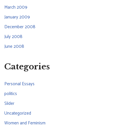
March 2009
January 2009
December 2008
July 2008
June 2008
Categories
Personal Essays
politics
Slider
Uncategorized
Women and Feminism