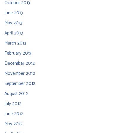
October 2013
June 2013
May 2013
April 2013
March 2013
February 2013
December 2012
November 2012
September 2012
August 2012
July 2012
June 2012
May 2012