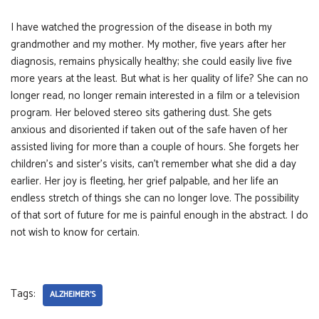
I have watched the progression of the disease in both my
grandmother and my mother. My mother, five years after her
diagnosis, remains physically healthy; she could easily live five
more years at the least. But what is her quality of life? She can no
longer read, no longer remain interested in a film or a television
program. Her beloved stereo sits gathering dust. She gets
anxious and disoriented if taken out of the safe haven of her
assisted living for more than a couple of hours. She forgets her
children’s and sister’s visits, can’t remember what she did a day
earlier. Her joy is fleeting, her grief palpable, and her life an
endless stretch of things she can no longer love. The possibility
of that sort of future for me is painful enough in the abstract. I do
not wish to know for certain.
Tags:
ALZHEIMER'S