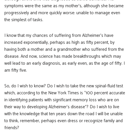
symptoms were the same as my mother’s, although she became
progressively and more quickly worse: unable to manage even
the simplest of tasks.
I know that my chances of suffering from Alzheimer’s have
increased exponentially, perhaps as high as fifty percent, by
having both a mother and a grandmother who suffered from the
disease. And now, science has made breakthroughs which may
well lead to an early diagnosis, as early even, as the age of fifty. I
am fifty five.
So, do I wish to know? Do I wish to take the new spinal-fluid test
which, according to the New York Times is “100 percent accurate
in identifying patients with significant memory loss who are on
their way to developing Alzheimer’s disease”? Do I wish to live
with the knowledge that ten years down the road I will be unable
to think, remember, perhaps even dress or recognize family and
friends?