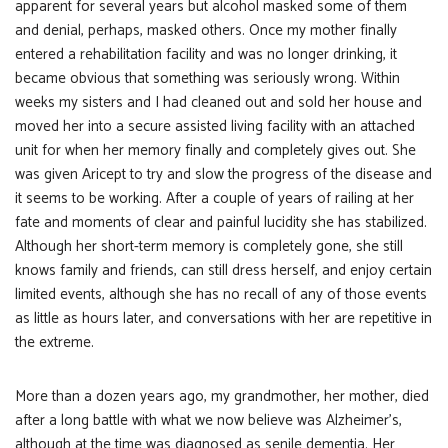
apparent for several years but alcohol masked some of them
and denial, perhaps, masked others. Once my mother finally
entered a rehabilitation facility and was no longer drinking, it
became obvious that something was seriously wrong. Within
weeks my sisters and I had cleaned out and sold her house and
moved her into a secure assisted living facility with an attached
unit for when her memory finally and completely gives out. She
was given Aricept to try and slow the progress of the disease and
it seems to be working. After a couple of years of railing at her
fate and moments of clear and painful lucidity she has stabilized.
Although her short-term memory is completely gone, she still
knows family and friends, can still dress herself, and enjoy certain
limited events, although she has no recall of any of those events
as little as hours later, and conversations with her are repetitive in
the extreme.
More than a dozen years ago, my grandmother, her mother, died
after a long battle with what we now believe was Alzheimer’s,
although at the time was diagnosed as senile dementia. Her