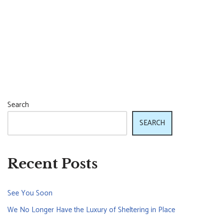
Search
SEARCH
Recent Posts
See You Soon
We No Longer Have the Luxury of Sheltering in Place