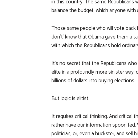
in this country. The same Republicans wh
balance the budget, which anyone with 
Those same people who will vote back 
don’t’ know that Obama gave them a t
with which the Republicans hold ordinar
It’s no secret that the Republicans who 
elite in a profoundly more sinister way:
billions of dollars into buying elections.
But logic is elitist.
It requires critical thinking. And critica
rather have our information spoon fed. 
politician, or, even a huckster, and sel