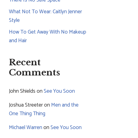
What Not To Wear: Caitlyn Jenner
Style
How To Get Away With No Makeup
and Hair
Recent
Comments
John Shields
on
See You Soon
Joshua Streeter
on
Men and the
One Thing Thing
Michael Warren
on
See You Soon