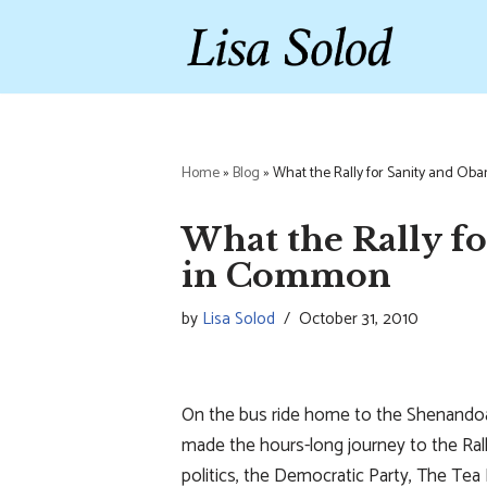
Skip
to
content
Home
»
Blog
»
What the Rally for Sanity and O
What the Rally f
in Common
by
Lisa Solod
October 31, 2010
On the bus ride home to the Shenandoa
made the hours-long journey to the Rall
politics, the Democratic Party, The Tea 