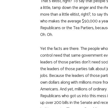
That’s elitist, right? To say that people
a little, tamp down the anger and the rhet
more than a little elitist, right?, to say
who makes the average $50,000 a year fo
Republicans or the Tea Partiers, because 
Oh. Oh.
Yet the facts are there. The people who
control need that same government eve
leaders of those parties don’t need soci
the leaders of those parties talk about 
jobs. Because the leaders of those parti
own dollars along with millions more f
Americans. And yet, millions of ordinar
Republicans who got us into this mess 
up over 200 bills in the Senate and rec