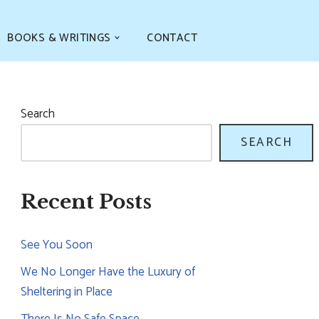
BOOKS & WRITINGS
CONTACT
Search
SEARCH
Recent Posts
See You Soon
We No Longer Have the Luxury of
Sheltering in Place
There Is No Safe Space