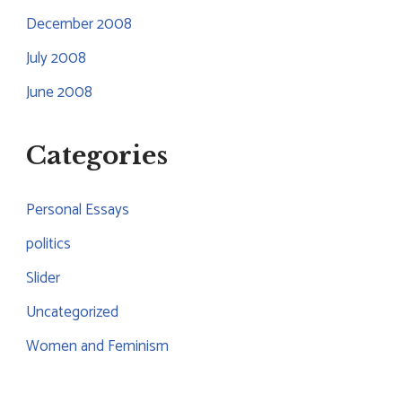
December 2008
July 2008
June 2008
Categories
Personal Essays
politics
Slider
Uncategorized
Women and Feminism