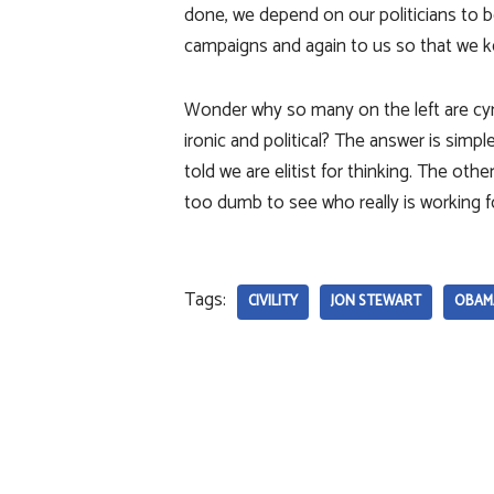
done, we depend on our politicians to b
campaigns and again to us so that we k
Wonder why so many on the left are cyn
ironic and political? The answer is simp
told we are elitist for thinking. The oth
too dumb to see who really is working 
Tags:
CIVILITY
JON STEWART
OBAM