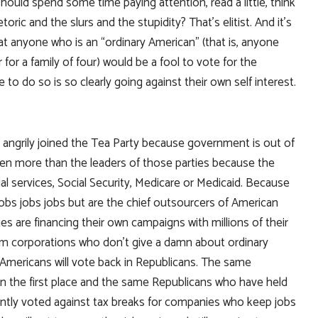
 should spend some time paying attention, read a little, think
oric and the slurs and the stupidity? That’s elitist. And it’s
 that anyone who is an “ordinary American” (that is, anyone
r a family of four) would be a fool to vote for the
to do so is so clearly going against their own self interest.
 angrily joined the Tea Party because government is out of
n more than the leaders of those parties because the
al services, Social Security, Medicare or Medicaid. Because
jobs jobs jobs but are the chief outsourcers of American
es are financing their own campaigns with millions of their
rom corporations who don’t give a damn about ordinary
y Americans will vote back in Republicans. The same
in the first place and the same Republicans who have held
ently voted against tax breaks for companies who keep jobs