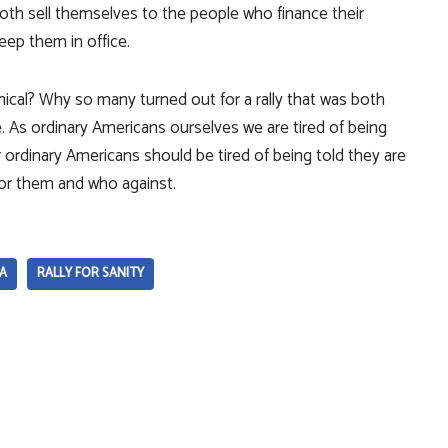
oth sell themselves to the people who finance their
eep them in office.
ical? Why so many turned out for a rally that was both
le. As ordinary Americans ourselves we are tired of being
er ordinary Americans should be tired of being told they are
for them and who against.
A
RALLY FOR SANITY