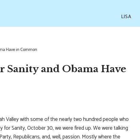
LISA
bama Have in Common
or Sanity and Obama Have
h Valley with some of the nearly two hundred people who
y for Sanity, October 30, we were fired up. We were talking
Party, Republicans, and, well, passion. Mostly where the