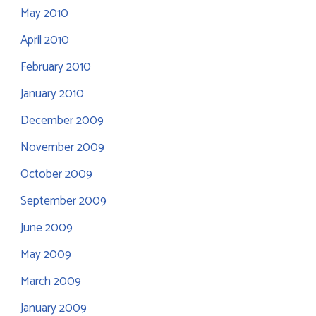
May 2010
April 2010
February 2010
January 2010
December 2009
November 2009
October 2009
September 2009
June 2009
May 2009
March 2009
January 2009