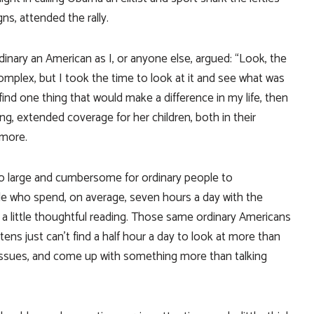
gns, attended the rally.
nary an American as I, or anyone else, argued: “Look, the
omplex, but I took the time to look at it and see what was
n find one thing that would make a difference in my life, then
ing, extended coverage for her children, both in their
 more.
too large and cumbersome for ordinary people to
e who spend, on average, seven hours a day with the
o a little thoughtful reading. Those same ordinary Americans
ns just can’t find a half hour a day to look at more than
issues, and come up with something more than talking