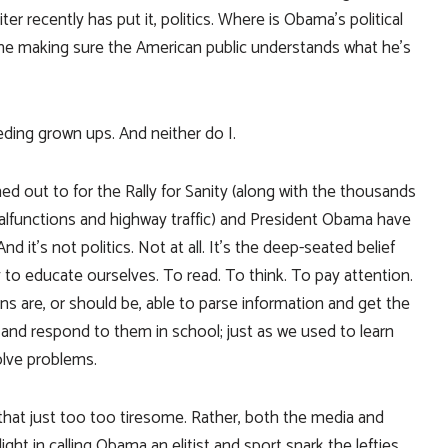
ter recently has put it, politics. Where is Obama’s political
he making sure the American public understands what he’s
ding grown ups. And neither do I.
ed out to for the Rally for Sanity (along with the thousands
lfunctions and highway traffic) and President Obama have
it’s not politics. Not at all. It’s the deep-seated belief
 to educate ourselves. To read. To think. To pay attention.
ns are, or should be, able to parse information and get the
ts and respond to them in school; just as we used to learn
lve problems.
ds that just too too tiresome. Rather, both the media and
ght in calling Obama an elitist and sport snark the lefties