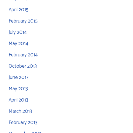
April 2015
February 2015
July 2014
May 2014
February 2014
October 2013
June 2013
May 2013
April 2013
March 2013
February 2013