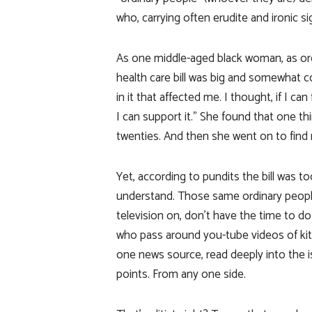
who, carrying often erudite and ironic si
As one middle-aged black woman, as ordi
health care bill was big and somewhat c
in it that affected me. I thought, if I ca
I can support it.” She found that one th
twenties. And then she went on to find
Yet, according to pundits the bill was 
understand. Those same ordinary peopl
television on, don’t have the time to d
who pass around you-tube videos of kitte
one news source, read deeply into the 
points. From any one side.