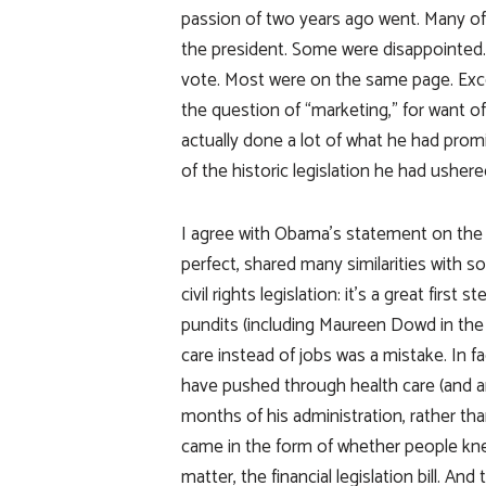
passion of two years ago went. Many of
the president. Some were disappointed. Bu
vote. Most were on the same page. Exc
the question of “marketing,” for want o
actually done a lot of what he had pr
of the historic legislation he had ushered
I agree with Obama’s statement on the Da
perfect, shared many similarities with soc
civil rights legislation: it’s a great firs
pundits (including Maureen Dowd in the
care instead of jobs was a mistake. In
have pushed through health care (and an
months of his administration, rather th
came in the form of whether people knew 
matter, the financial legislation bill. A