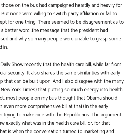
 those on the bus had campaigned heartily and heavily for
t none were willing to switch party affiliation or fail to
ept for one thing. There seemed to be disagreement as to
f a better word ,the message that the president had
omised and why so many people were unable to grasp some
 in.
ily Show recently that the health care bill, while far from
ial security. It also shares the same similarities with early
t step that can be built upon. And I also disagree with the many
 New York Times) that putting so much energy into health
 fact, most people on my bus thought that Obama should
 even more comprehensive bill at that) in the early
an trying to make nice with the Republicans. The argument
exactly what was in the health care bill, or, for that
nd that is when the conversation turned to marketing and