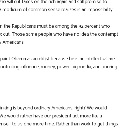
o will cut taxes on the rich again and still promise to
a modicum of common sense realizes is an impossibility.
in the Republicans must be among the 92 percent who
ax cut. Those same people who have no idea the contempt
y Americans.
paint Obama as an elitist because he is an intellectual are
 controlling influence, money, power, big media, and pouring
l thinking is beyond ordinary Americans, right? We would
We would rather have our president act more like a
l himself to us one more time. Rather than work to get things