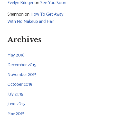
Evelyn Krieger
on
See You Soon
Shannon
on
How To Get Away
With No Makeup and Hair
Archives
May 2016
December 2015
November 2015
October 2015
July 2015
June 2015
May 2015