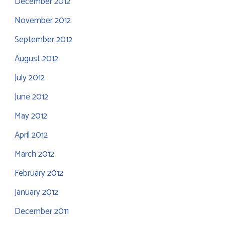
December 2012
November 2012
September 2012
August 2012
July 2012
June 2012
May 2012
April 2012
March 2012
February 2012
January 2012
December 2011