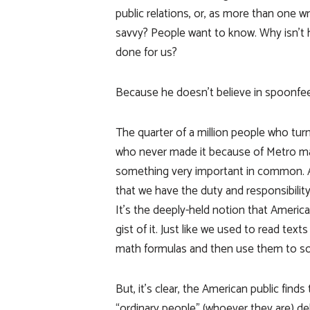
public relations, or, as more than one wri
savvy? People want to know. Why isn’t 
done for us?
Because he doesn’t believe in spoonfee
The quarter of a million people who turn
who never made it because of Metro ma
something very important in common. And 
that we have the duty and responsibility
It’s the deeply-held notion that America
gist of it. Just like we used to read tex
math formulas and then use them to so
But, it’s clear, the American public fin
“ordinary people” (whoever they are) deli