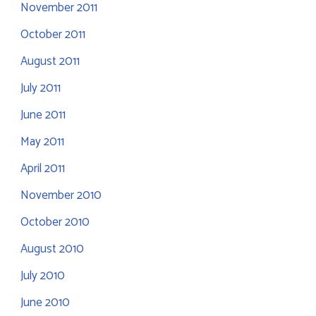
November 2011
October 2011
August 2011
July 2011
June 2011
May 2011
April 2011
November 2010
October 2010
August 2010
July 2010
June 2010