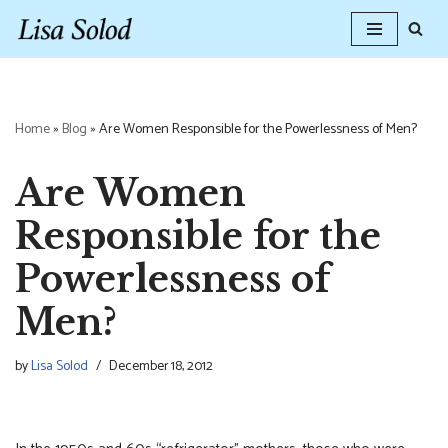
Skip
to
content
Home
»
Blog
»
Are Women Responsible for the Powerlessness of Men?
Are Women
Responsible for the
Powerlessness of
Men?
by
Lisa Solod
December 18, 2012