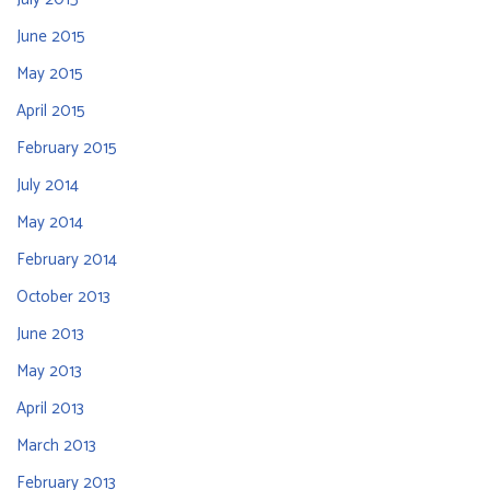
June 2015
May 2015
April 2015
February 2015
July 2014
May 2014
February 2014
October 2013
June 2013
May 2013
April 2013
March 2013
February 2013