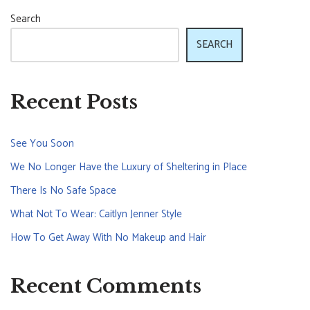
Search
SEARCH
Recent Posts
See You Soon
We No Longer Have the Luxury of Sheltering in Place
There Is No Safe Space
What Not To Wear: Caitlyn Jenner Style
How To Get Away With No Makeup and Hair
Recent Comments