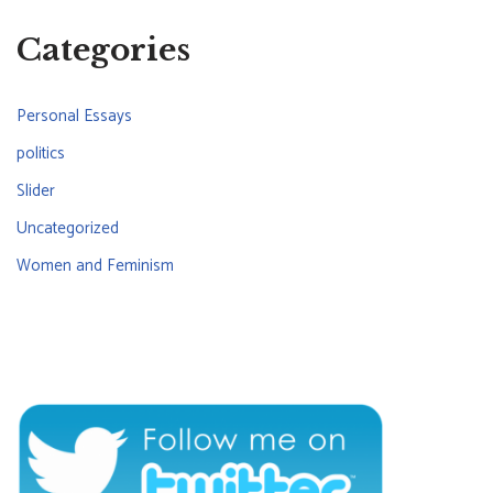
Categories
Personal Essays
politics
Slider
Uncategorized
Women and Feminism
CONNECT