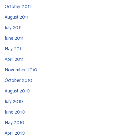
October 2011
August 2011
July 2011
June 2011
May 2011
April 2011
November 2010
October 2010
August 2010
July 2010
June 2010
May 2010
April 2010