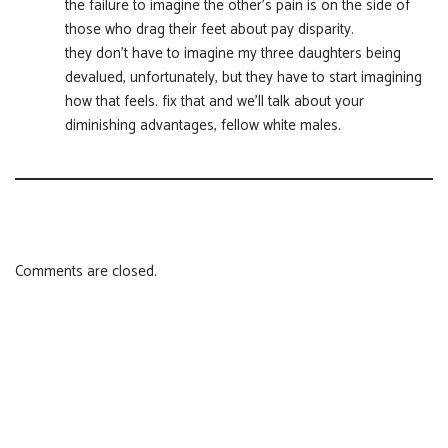
the failure to imagine the other’s pain is on the side of
those who drag their feet about pay disparity.
they don’t have to imagine my three daughters being
devalued, unfortunately, but they have to start imagining
how that feels. fix that and we’ll talk about your
diminishing advantages, fellow white males.
Comments are closed.