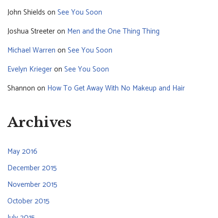
John Shields
on
See You Soon
Joshua Streeter
on
Men and the One Thing Thing
Michael Warren
on
See You Soon
Evelyn Krieger
on
See You Soon
Shannon
on
How To Get Away With No Makeup and Hair
Archives
May 2016
December 2015
November 2015
October 2015
July 2015