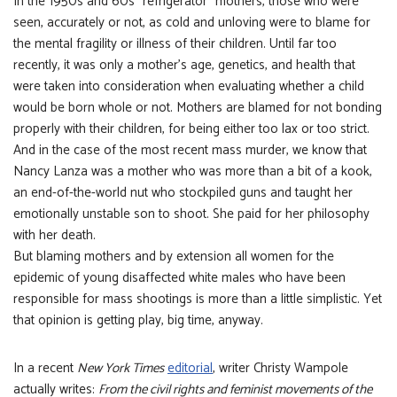
In the 1950s and 60s “refrigerator” mothers, those who were
seen, accurately or not, as cold and unloving were to blame for
the mental fragility or illness of their children. Until far too
recently, it was only a mother’s age, genetics, and health that
were taken into consideration when evaluating whether a child
would be born whole or not. Mothers are blamed for not bonding
properly with their children, for being either too lax or too strict.
And in the case of the most recent mass murder, we know that
Nancy Lanza was a mother who was more than a bit of a kook,
an end-of-the-world nut who stockpiled guns and taught her
emotionally unstable son to shoot. She paid for her philosophy
with her death.
But blaming mothers and by extension all women for the
epidemic of young disaffected white males who have been
responsible for mass shootings is more than a little simplistic. Yet
that opinion is getting play, big time, anyway.
In a recent
New York Times
editorial
, writer Christy Wampole
actually writes:
From the civil rights and feminist movements of the