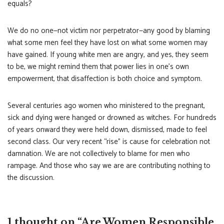
equals?
We do no one—not victim nor perpetrator—any good by blaming
what some men feel they have lost on what some women may
have gained. If young white men are angry, and yes, they seem
to be, we might remind them that power lies in one’s own
empowerment, that disaffection is both choice and symptom.
Several centuries ago women who ministered to the pregnant,
sick and dying were hanged or drowned as witches. For hundreds
of years onward they were held down, dismissed, made to feel
second class. Our very recent “rise” is cause for celebration not
damnation. We are not collectively to blame for men who
rampage. And those who say we are are contributing nothing to
the discussion.
1 thought on “Are Women Responsible