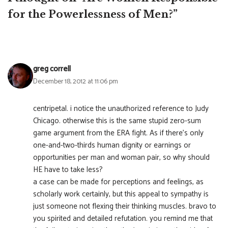
for the Powerlessness of Men?”
greg correll
December 18, 2012 at 11:06 pm
centripetal. i notice the unauthorized reference to Judy
Chicago. otherwise this is the same stupid zero-sum
game argument from the ERA fight. As if there’s only
one-and-two-thirds human dignity or earnings or
opportunities per man and woman pair, so why should
HE have to take less?
a case can be made for perceptions and feelings, as
scholarly work certainly, but this appeal to sympathy is
just someone not flexing their thinking muscles. bravo to
you spirited and detailed refutation. you remind me that