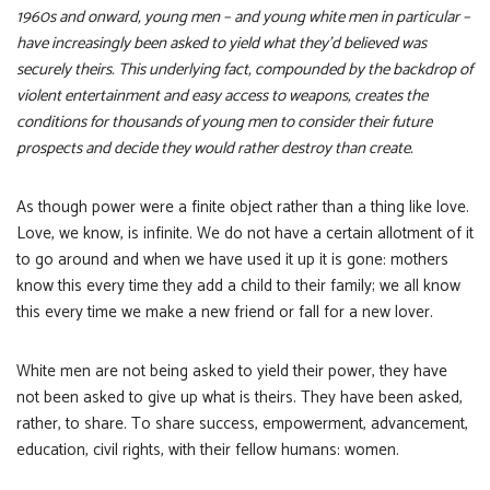
1960s and onward, young men – and young white men in particular –
have increasingly been asked to yield what they’d believed was
securely theirs. This underlying fact, compounded by the backdrop of
violent entertainment and easy access to weapons, creates the
conditions for thousands of young men to consider their future
prospects and decide they would rather destroy than create.
As though power were a finite object rather than a thing like love.
Love, we know, is infinite. We do not have a certain allotment of it
to go around and when we have used it up it is gone: mothers
know this every time they add a child to their family; we all know
this every time we make a new friend or fall for a new lover.
White men are not being asked to yield their power, they have
not been asked to give up what is theirs. They have been asked,
rather, to share. To share success, empowerment, advancement,
education, civil rights, with their fellow humans: women.