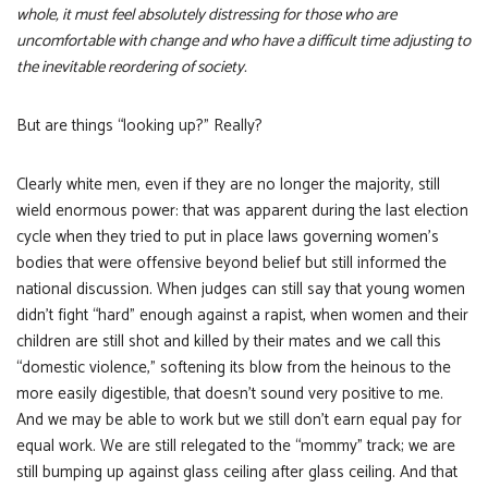
whole, it must feel absolutely distressing for those who are
uncomfortable with change and who have a difficult time adjusting to
the inevitable reordering of society.
But are things “looking up?” Really?
Clearly white men, even if they are no longer the majority, still
wield enormous power: that was apparent during the last election
cycle when they tried to put in place laws governing women’s
bodies that were offensive beyond belief but still informed the
national discussion. When judges can still say that young women
didn’t fight “hard” enough against a rapist, when women and their
children are still shot and killed by their mates and we call this
“domestic violence,” softening its blow from the heinous to the
more easily digestible, that doesn’t sound very positive to me.
And we may be able to work but we still don’t earn equal pay for
equal work. We are still relegated to the “mommy” track; we are
still bumping up against glass ceiling after glass ceiling. And that