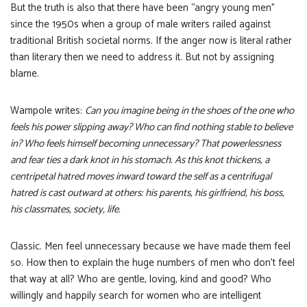
But the truth is also that there have been “angry young men”
since the 1950s when a group of male writers railed against
traditional British societal norms. If the anger now is literal rather
than literary then we need to address it. But not by assigning
blame.
Wampole writes:
Can you imagine being in the shoes of the one who
feels his power slipping away? Who can find nothing stable to believe
in? Who feels himself becoming unnecessary? That powerlessness
and fear ties a dark knot in his stomach. As this knot thickens, a
centripetal hatred moves inward toward the self as a centrifugal
hatred is cast outward at others: his parents, his girlfriend, his boss,
his classmates, society, life.
Classic. Men feel unnecessary because we have made them feel
so. How then to explain the huge numbers of men who don’t feel
that way at all? Who are gentle, loving, kind and good? Who
willingly and happily search for women who are intelligent