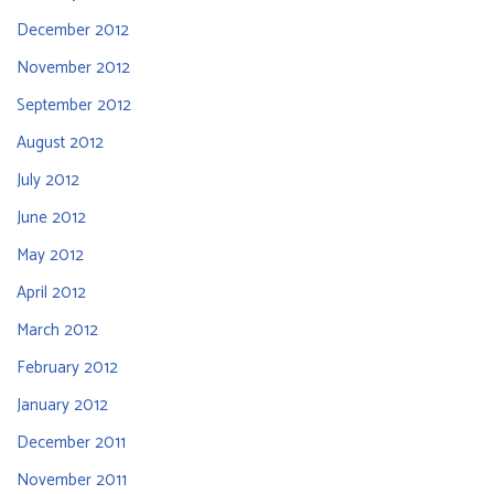
December 2012
November 2012
September 2012
August 2012
July 2012
June 2012
May 2012
April 2012
March 2012
February 2012
January 2012
December 2011
November 2011