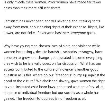
is only middle class women. Poor women have made far fewer
gains than their more affluent sisters.
Feminism has never been and will never be about taking rights
away from men, about gaining rights at their expense. Rights, like
power, are not finite. If everyone has them, everyone gains.
Why have young men chosen lives of sloth and violence while
women increasingly, despite hardship, setbacks, misogyny, have
gone on to grow and change, get educated, become everything
they wish to be is a valid question for discussion. What has our
society contributed to the culture of violence is another good
question as is this: where do our “freedoms” bump up against the
good of the culture? We abolished slavery, gave women the right
to vote, instituted child labor laws, enhanced worker safety—all at
the price of individual freedom but our society as a whole has
gained. The freedom to oppress is no freedom at all.