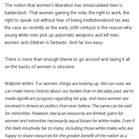
The notion that women’s liberation has emasculated men is
balderdash. That women gaining the vote, the right to work, the
right to speak out without fear of being institutionalized (as was
the case as recently as the early 20th century) is the reason why
young white men pick up automatic weapons and kill men,
women and children is fantastic. And far too easy.
There is more than enough blame to go around and laying it all
on the backs of women is obscene.
Walpole writes: F
or women, things are looking up. We can vote, we
can make more choices about our bodies than in decades past, we’ve
made significant progress regarding fair pay, and more women are
involved in American politics than ever before. The same can be said
for minorities. However, because resources are limited, gains for
women and minorities necessarily equal losses for white males. Even if
this feels intuitively fair to many, including those white males who are
happy to share resources for the greater benefit of the nation as a