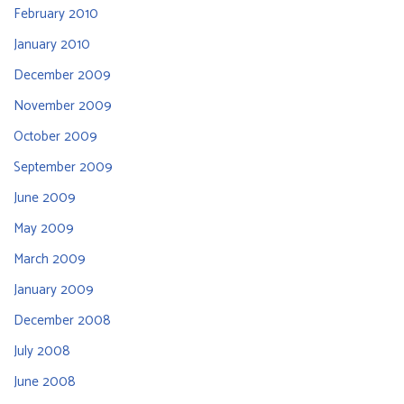
February 2010
January 2010
December 2009
November 2009
October 2009
September 2009
June 2009
May 2009
March 2009
January 2009
December 2008
July 2008
June 2008